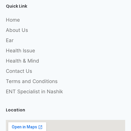
Quick Link
Home
About Us
Ear
Health Issue
Health & Mind
Contact Us
Terms and Conditions
ENT Specialist in Nashik
Location