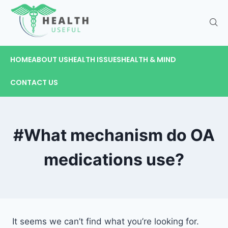
HOME
ABOUT US
HEALTH ISSUES
HEALTH & MIND
CONTACT US
#What mechanism do OA
medications use?
It seems we can’t find what you’re looking for.