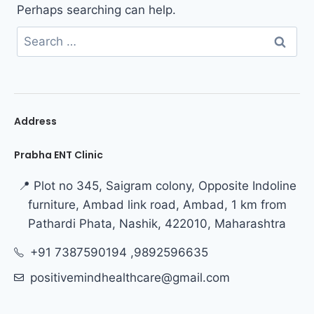
Perhaps searching can help.
Address
Prabha ENT Clinic
📍 Plot no 345, Saigram colony, Opposite Indoline
furniture, Ambad link road, Ambad, 1 km from
Pathardi Phata, Nashik, 422010, Maharashtra
+91 7387590194 ,9892596635
positivemindhealthcare@gmail.com