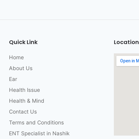
Quick Link
Location
Home
About Us
Ear
Health Issue
Health & Mind
Contact Us
Terms and Conditions
ENT Specialist in Nashik