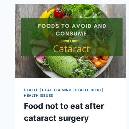
HEALTH
|
HEALTH & MIND
|
HEALTH BLOG
|
HEALTH ISSUES
Food not to eat after
cataract surgery