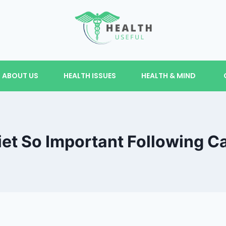
ABOUT US
HEALTH ISSUES
HEALTH & MIND
t So Important Following C