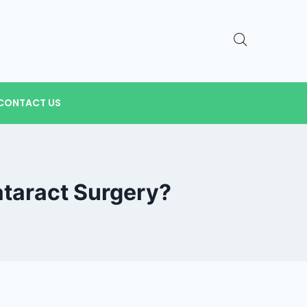
CONTACT US
ataract Surgery?