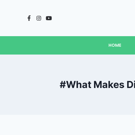
HOME
#What Makes Die