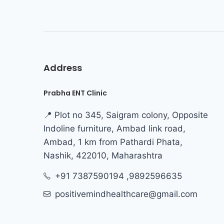
Address
Prabha ENT Clinic
📍 Plot no 345, Saigram colony, Opposite
Indoline furniture, Ambad link road,
Ambad, 1 km from Pathardi Phata,
Nashik, 422010, Maharashtra
+91 7387590194 ,9892596635
positivemindhealthcare@gmail.com