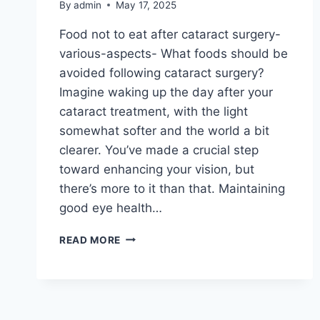
By
admin
May 17, 2025
Food not to eat after cataract surgery-
various-aspects- What foods should be
avoided following cataract surgery?
Imagine waking up the day after your
cataract treatment, with the light
somewhat softer and the world a bit
clearer. You’ve made a crucial step
toward enhancing your vision, but
there’s more to it than that. Maintaining
good eye health…
READ MORE