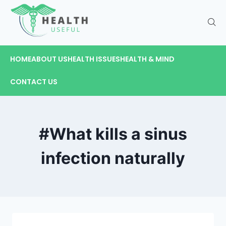
HOME
ABOUT US
HEALTH ISSUES
HEALTH & MIND
CONTACT US
#What kills a sinus
infection naturally