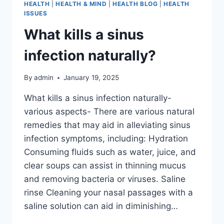
HEALTH
|
HEALTH & MIND
|
HEALTH BLOG
|
HEALTH
ISSUES
What kills a sinus
infection naturally?
By
admin
January 19, 2025
What kills a sinus infection naturally-
various aspects- There are various natural
remedies that may aid in alleviating sinus
infection symptoms, including: Hydration
Consuming fluids such as water, juice, and
clear soups can assist in thinning mucus
and removing bacteria or viruses. Saline
rinse Cleaning your nasal passages with a
saline solution can aid in diminishing…