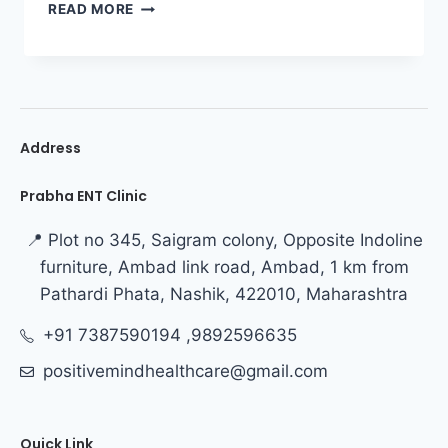
READ MORE
Address
Prabha ENT Clinic
📍 Plot no 345, Saigram colony, Opposite Indoline
furniture, Ambad link road, Ambad, 1 km from
Pathardi Phata, Nashik, 422010, Maharashtra
+91 7387590194 ,9892596635
positivemindhealthcare@gmail.com
Quick Link