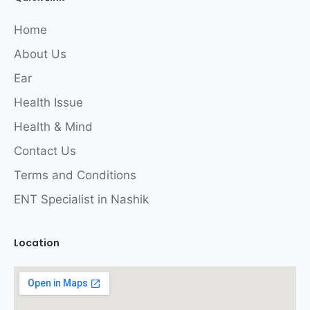
Home
About Us
Ear
Health Issue
Health & Mind
Contact Us
Terms and Conditions
ENT Specialist in Nashik
Location