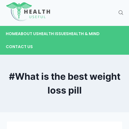
HOME
ABOUT US
HEALTH ISSUES
HEALTH & MIND
CONTACT US
#What is the best weight
loss pill