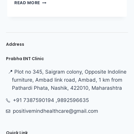
READ MORE
Address
Prabha ENT Clinic
📍 Plot no 345, Saigram colony, Opposite Indoline
furniture, Ambad link road, Ambad, 1 km from
Pathardi Phata, Nashik, 422010, Maharashtra
+91 7387590194 ,9892596635
positivemindhealthcare@gmail.com
Quick Link