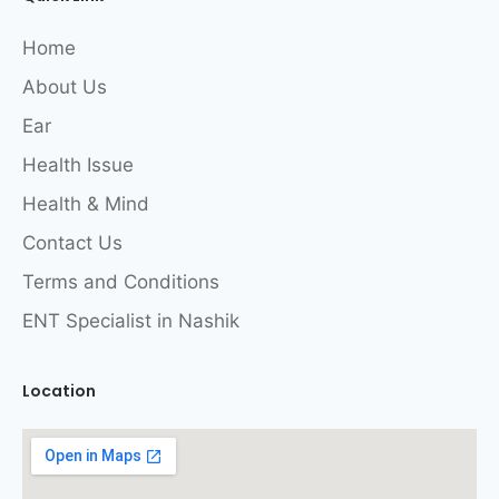
Home
About Us
Ear
Health Issue
Health & Mind
Contact Us
Terms and Conditions
ENT Specialist in Nashik
Location