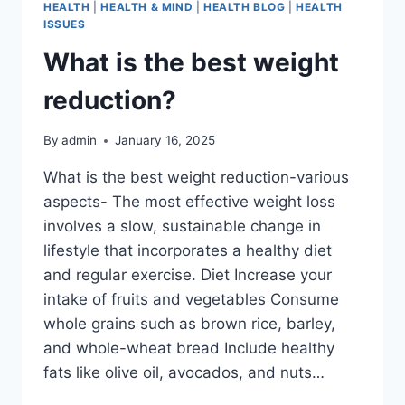
HEALTH
|
HEALTH & MIND
|
HEALTH BLOG
|
HEALTH
ISSUES
What is the best weight
reduction?
By
admin
January 16, 2025
What is the best weight reduction-various
aspects- The most effective weight loss
involves a slow, sustainable change in
lifestyle that incorporates a healthy diet
and regular exercise. Diet Increase your
intake of fruits and vegetables Consume
whole grains such as brown rice, barley,
and whole-wheat bread Include healthy
fats like olive oil, avocados, and nuts…