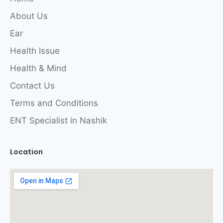
About Us
Ear
Health Issue
Health & Mind
Contact Us
Terms and Conditions
ENT Specialist in Nashik
Location