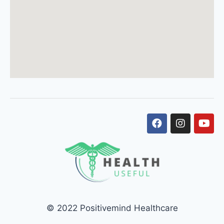
© 2022 Positivemind Healthcare