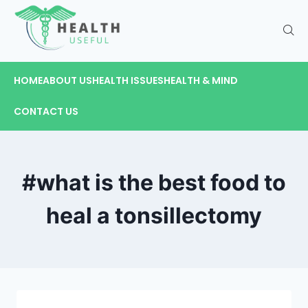
HOME
ABOUT US
HEALTH ISSUES
HEALTH & MIND
CONTACT US
#what is the best food to
heal a tonsillectomy