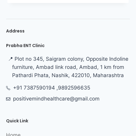
Address
Prabha ENT Clinic
📍 Plot no 345, Saigram colony, Opposite Indoline
furniture, Ambad link road, Ambad, 1 km from
Pathardi Phata, Nashik, 422010, Maharashtra
+91 7387590194 ,9892596635
positivemindhealthcare@gmail.com
Quick Link
Home