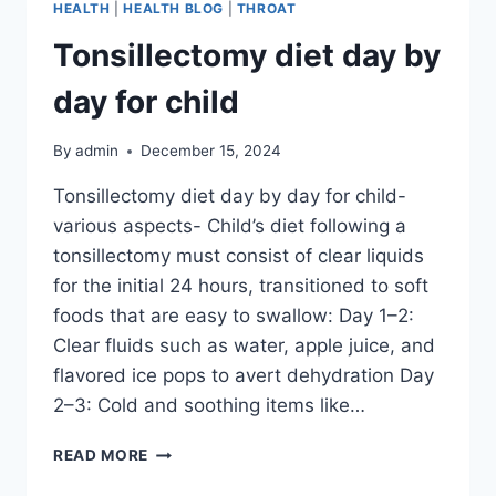
HEALTH
|
HEALTH BLOG
|
THROAT
Tonsillectomy diet day by
day for child
By
admin
December 15, 2024
Tonsillectomy diet day by day for child-
various aspects- Child’s diet following a
tonsillectomy must consist of clear liquids
for the initial 24 hours, transitioned to soft
foods that are easy to swallow: Day 1–2:
Clear fluids such as water, apple juice, and
flavored ice pops to avert dehydration Day
2–3: Cold and soothing items like…
READ MORE