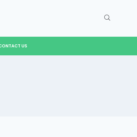
CONTACT US