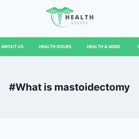
ABOUT US
HEALTH ISSUES
HEALTH & MIND
#What is mastoidectomy