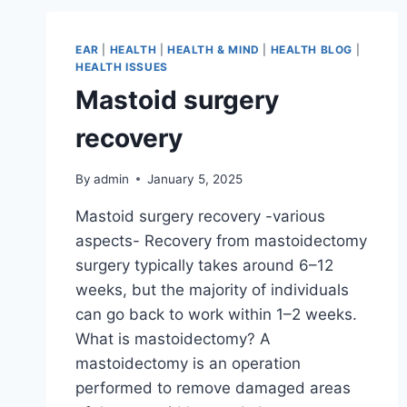
EAR
|
HEALTH
|
HEALTH & MIND
|
HEALTH BLOG
|
HEALTH ISSUES
Mastoid surgery
recovery
By
admin
January 5, 2025
Mastoid surgery recovery -various
aspects- Recovery from mastoidectomy
surgery typically takes around 6–12
weeks, but the majority of individuals
can go back to work within 1–2 weeks.
What is mastoidectomy? A
mastoidectomy is an operation
performed to remove damaged areas