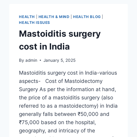
HEALTH
|
HEALTH & MIND
|
HEALTH BLOG
|
HEALTH ISSUES
Mastoiditis surgery
cost in India
By
admin
January 5, 2025
Mastoiditis surgery cost in India-various
aspects- Cost of Mastoidectomy
Surgery As per the information at hand,
the price of a mastoiditis surgery (also
referred to as a mastoidectomy) in India
generally falls between ₹50,000 and
₹75,000 based on the hospital,
geography, and intricacy of the