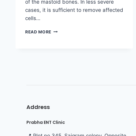
of the mastoid bones. In less severe
cases, it is sufficient to remove affected
cells…
READ MORE
Address
Prabha ENT Clinic
📍 Plot no 345, Saigram colony, Opposite