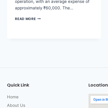
operation, with an average expense of
approximately ₹60,000. The…
READ MORE
Quick Link
Location
Home
About Us