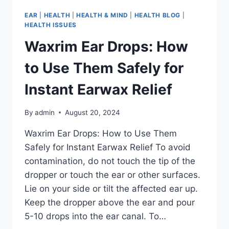
EAR
|
HEALTH
|
HEALTH & MIND
|
HEALTH BLOG
|
HEALTH ISSUES
Waxrim Ear Drops: How
to Use Them Safely for
Instant Earwax Relief
By
admin
August 20, 2024
Waxrim Ear Drops: How to Use Them
Safely for Instant Earwax Relief To avoid
contamination, do not touch the tip of the
dropper or touch the ear or other surfaces.
Lie on your side or tilt the affected ear up.
Keep the dropper above the ear and pour
5-10 drops into the ear canal. To…