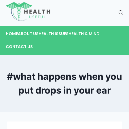
HOME
ABOUT US
HEALTH ISSUES
HEALTH & MIND
CONTACT US
#what happens when you
put drops in your ear