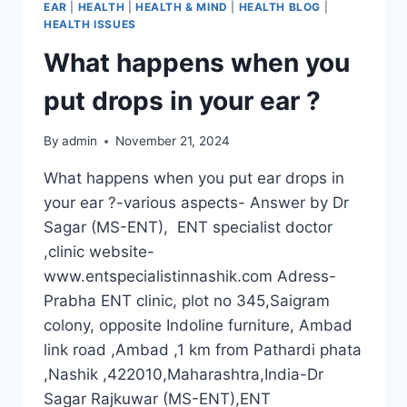
EAR
|
HEALTH
|
HEALTH & MIND
|
HEALTH BLOG
|
HEALTH ISSUES
What happens when you
put drops in your ear ?
By
admin
November 21, 2024
What happens when you put ear drops in
your ear ?-various aspects- Answer by Dr
Sagar (MS-ENT), ENT specialist doctor
,clinic website-
www.entspecialistinnashik.com Adress-
Prabha ENT clinic, plot no 345,Saigram
colony, opposite Indoline furniture, Ambad
link road ,Ambad ,1 km from Pathardi phata
,Nashik ,422010,Maharashtra,India-Dr
Sagar Rajkuwar (MS-ENT),ENT