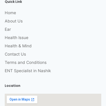
Quick Link
Home
About Us
Ear
Health Issue
Health & Mind
Contact Us
Terms and Conditions
ENT Specialist in Nashik
Location