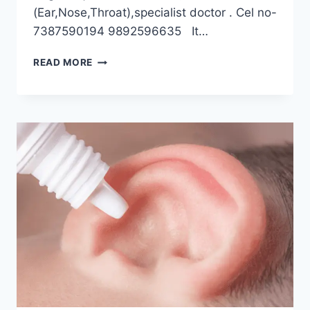
(Ear,Nose,Throat),specialist doctor . Cel no-
7387590194 9892596635 It…
READ MORE