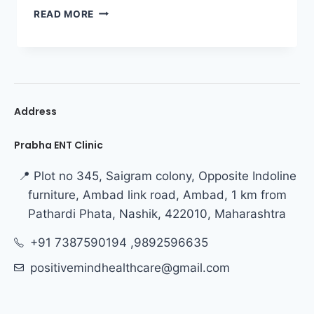
READ MORE
Address
Prabha ENT Clinic
📍 Plot no 345, Saigram colony, Opposite Indoline
furniture, Ambad link road, Ambad, 1 km from
Pathardi Phata, Nashik, 422010, Maharashtra
+91 7387590194 ,9892596635
positivemindhealthcare@gmail.com