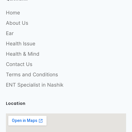
Home
About Us
Ear
Health Issue
Health & Mind
Contact Us
Terms and Conditions
ENT Specialist in Nashik
Location