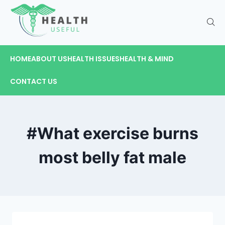
HOME
ABOUT US
HEALTH ISSUES
HEALTH & MIND
CONTACT US
#What exercise burns
most belly fat male