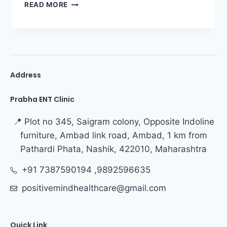
READ MORE
Address
Prabha ENT Clinic
📍 Plot no 345, Saigram colony, Opposite Indoline
furniture, Ambad link road, Ambad, 1 km from
Pathardi Phata, Nashik, 422010, Maharashtra
+91 7387590194 ,9892596635
positivemindhealthcare@gmail.com
Quick Link