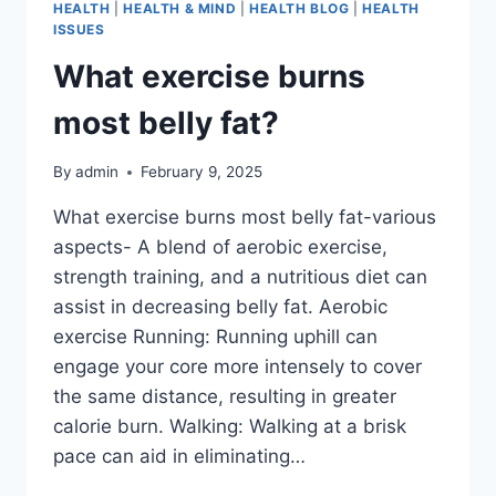
HEALTH
|
HEALTH & MIND
|
HEALTH BLOG
|
HEALTH
ISSUES
What exercise burns
most belly fat?
By
admin
February 9, 2025
What exercise burns most belly fat-various
aspects- A blend of aerobic exercise,
strength training, and a nutritious diet can
assist in decreasing belly fat. Aerobic
exercise Running: Running uphill can
engage your core more intensely to cover
the same distance, resulting in greater
calorie burn. Walking: Walking at a brisk
pace can aid in eliminating…