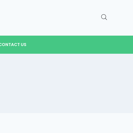
CONTACT US