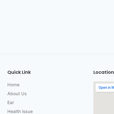
Quick Link
Location
Home
About Us
Ear
Health Issue