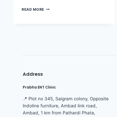
READ MORE
Address
Prabha ENT Clinic
📍 Plot no 345, Saigram colony, Opposite
Indoline furniture, Ambad link road,
Ambad, 1 km from Pathardi Phata,