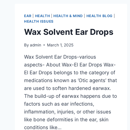
EAR
|
HEALTH
|
HEALTH & MIND
|
HEALTH BLOG
|
HEALTH ISSUES
Wax Solvent Ear Drops
By
admin
March 1, 2025
Wax Solvent Ear Drops-various
aspects- About Wax-El Ear Drops Wax-
El Ear Drops belongs to the category of
medications known as ‘Otic agents’ that
are used to soften hardened earwax.
The build-up of earwax happens due to
factors such as ear infections,
inflammation, injuries, or other issues
like bone deformities in the ear, skin
conditions like…