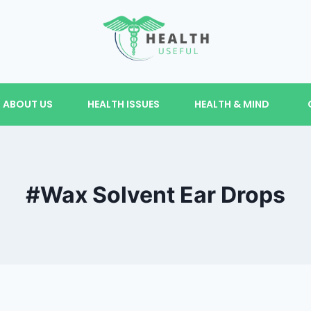
ABOUT US
HEALTH ISSUES
HEALTH & MIND
#Wax Solvent Ear Drops