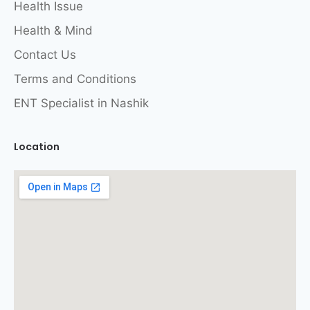
Health Issue
Health & Mind
Contact Us
Terms and Conditions
ENT Specialist in Nashik
Location