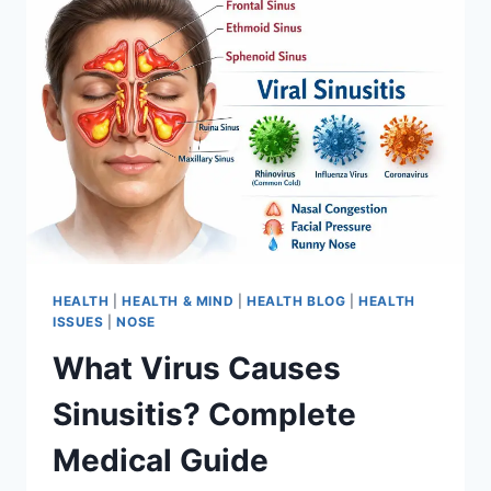
HEALTH
|
HEALTH & MIND
|
HEALTH BLOG
|
HEALTH
ISSUES
|
NOSE
What Virus Causes
Sinusitis? Complete
Medical Guide