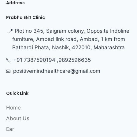
Address
Prabha ENT Clinic
📍 Plot no 345, Saigram colony, Opposite Indoline
furniture, Ambad link road, Ambad, 1 km from
Pathardi Phata, Nashik, 422010, Maharashtra
+91 7387590194 ,9892596635
positivemindhealthcare@gmail.com
Quick Link
Home
About Us
Ear