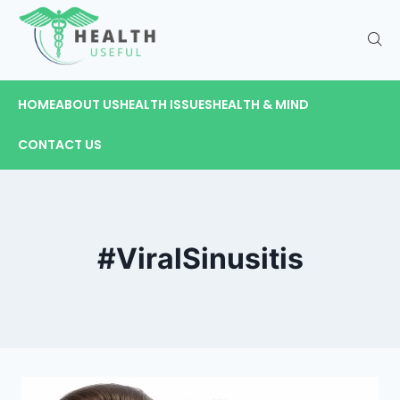
HOME
ABOUT US
HEALTH ISSUES
HEALTH & MIND
CONTACT US
#ViralSinusitis