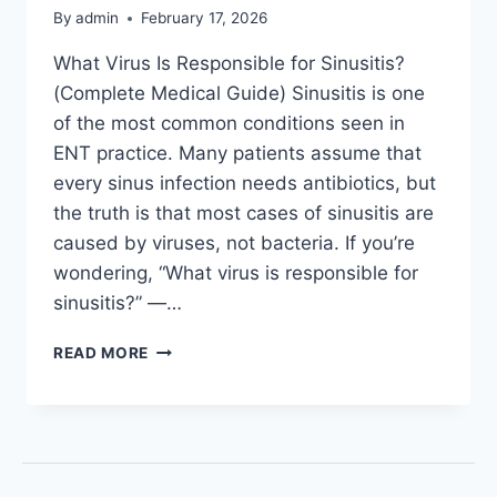
By
admin
February 17, 2026
What Virus Is Responsible for Sinusitis?
(Complete Medical Guide) Sinusitis is one
of the most common conditions seen in
ENT practice. Many patients assume that
every sinus infection needs antibiotics, but
the truth is that most cases of sinusitis are
caused by viruses, not bacteria. If you’re
wondering, “What virus is responsible for
sinusitis?” —…
READ MORE