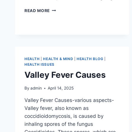
READ MORE
HEALTH
|
HEALTH & MIND
|
HEALTH BLOG
|
HEALTH ISSUES
Valley Fever Causes
By
admin
April 14, 2025
Valley Fever Causes-various aspects-
Valley fever, also known as
coccidioidomycosis, is caused by
inhaling spores of the fungus