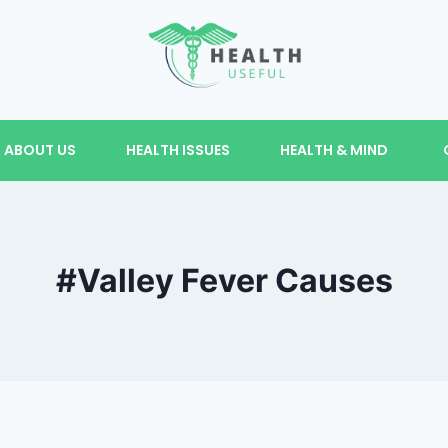
ABOUT US
HEALTH ISSUES
HEALTH & MIND
#Valley Fever Causes