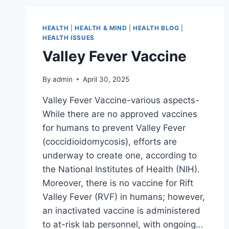
HEALTH
|
HEALTH & MIND
|
HEALTH BLOG
|
HEALTH ISSUES
Valley Fever Vaccine
By
admin
April 30, 2025
Valley Fever Vaccine-various aspects-
While there are no approved vaccines
for humans to prevent Valley Fever
(coccidioidomycosis), efforts are
underway to create one, according to
the National Institutes of Health (NIH).
Moreover, there is no vaccine for Rift
Valley Fever (RVF) in humans; however,
an inactivated vaccine is administered
to at-risk lab personnel, with ongoing…