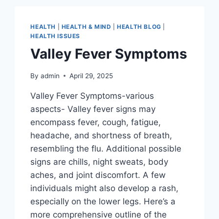
HEALTH
|
HEALTH & MIND
|
HEALTH BLOG
|
HEALTH ISSUES
Valley Fever Symptoms
By
admin
April 29, 2025
Valley Fever Symptoms-various
aspects- Valley fever signs may
encompass fever, cough, fatigue,
headache, and shortness of breath,
resembling the flu. Additional possible
signs are chills, night sweats, body
aches, and joint discomfort. A few
individuals might also develop a rash,
especially on the lower legs. Here’s a
more comprehensive outline of the