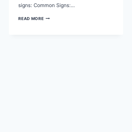
signs: Common Signs:…
READ MORE