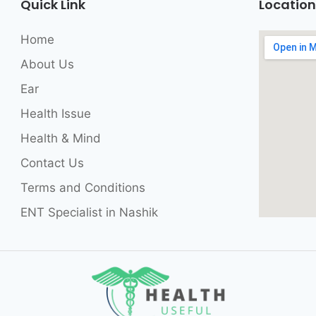
Quick Link
Location
Home
About Us
Ear
Health Issue
Health & Mind
Contact Us
Terms and Conditions
ENT Specialist in Nashik