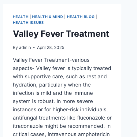
HEALTH
|
HEALTH & MIND
|
HEALTH BLOG
|
HEALTH ISSUES
Valley Fever Treatment
By
admin
April 28, 2025
Valley Fever Treatment-various
aspects- Valley fever is typically treated
with supportive care, such as rest and
hydration, particularly when the
infection is mild and the immune
system is robust. In more severe
instances or for higher-risk individuals,
antifungal treatments like fluconazole or
itraconazole might be recommended. In
critical cases, intravenous amphotericin