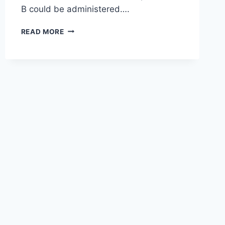
B could be administered….
READ MORE