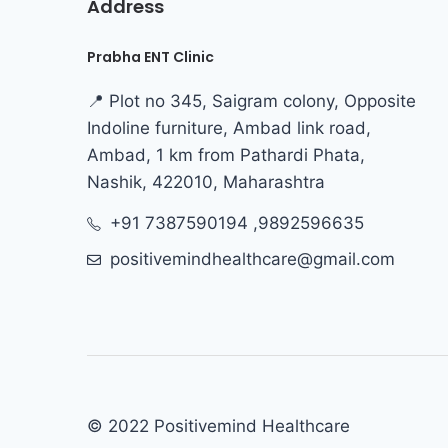
Address
Prabha ENT Clinic
📍 Plot no 345, Saigram colony, Opposite
Indoline furniture, Ambad link road,
Ambad, 1 km from Pathardi Phata,
Nashik, 422010, Maharashtra
+91 7387590194 ,9892596635
positivemindhealthcare@gmail.com
© 2022 Positivemind Healthcare