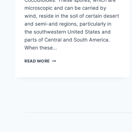
Coccidioides. These spores, which are
microscopic and can be carried by
wind, reside in the soil of certain desert
and semi-arid regions, particularly in
the southwestern United States and
parts of Central and South America.
When these…
READ MORE