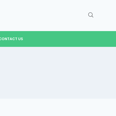
CONTACT US