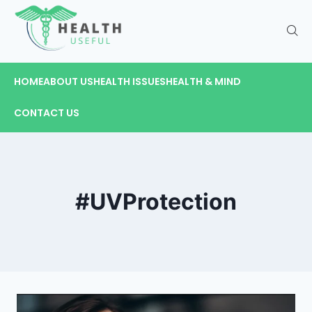
HOME
ABOUT US
HEALTH ISSUES
HEALTH & MIND
CONTACT US
#UVProtection