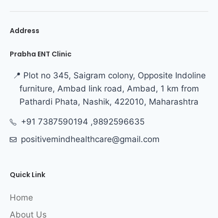
Address
Prabha ENT Clinic
📍 Plot no 345, Saigram colony, Opposite Indoline
furniture, Ambad link road, Ambad, 1 km from
Pathardi Phata, Nashik, 422010, Maharashtra
+91 7387590194 ,9892596635
positivemindhealthcare@gmail.com
Quick Link
Home
About Us