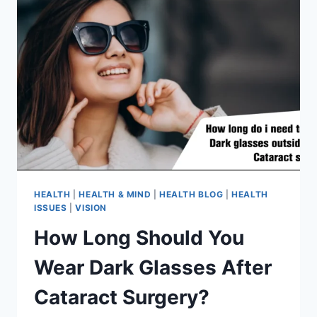
HEALTH
|
HEALTH & MIND
|
HEALTH BLOG
|
HEALTH
ISSUES
|
VISION
How Long Should You
Wear Dark Glasses After
Cataract Surgery?