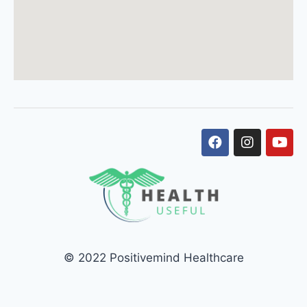
© 2022 Positivemind Healthcare