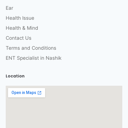
Ear
Health Issue
Health & Mind
Contact Us
Terms and Conditions
ENT Specialist in Nashik
Location