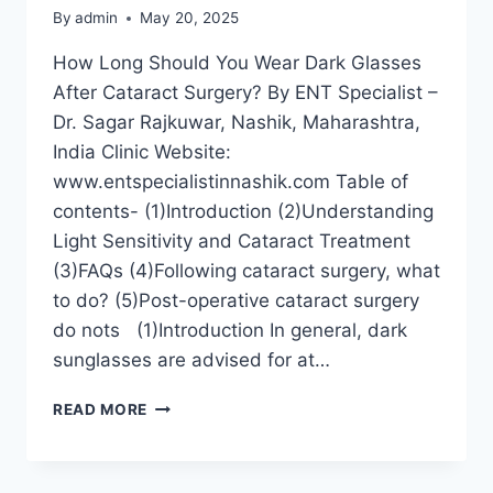
By
admin
May 20, 2025
How Long Should You Wear Dark Glasses
After Cataract Surgery? By ENT Specialist –
Dr. Sagar Rajkuwar, Nashik, Maharashtra,
India Clinic Website:
www.entspecialistinnashik.com Table of
contents- (1)Introduction (2)Understanding
Light Sensitivity and Cataract Treatment
(3)FAQs (4)Following cataract surgery, what
to do? (5)Post-operative cataract surgery
do nots (1)Introduction In general, dark
sunglasses are advised for at…
READ MORE