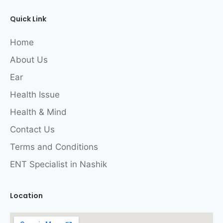
Quick Link
Home
About Us
Ear
Health Issue
Health & Mind
Contact Us
Terms and Conditions
ENT Specialist in Nashik
Location