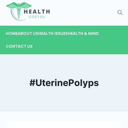
HOME
ABOUT US
HEALTH ISSUES
HEALTH & MIND
CONTACT US
#UterinePolyps