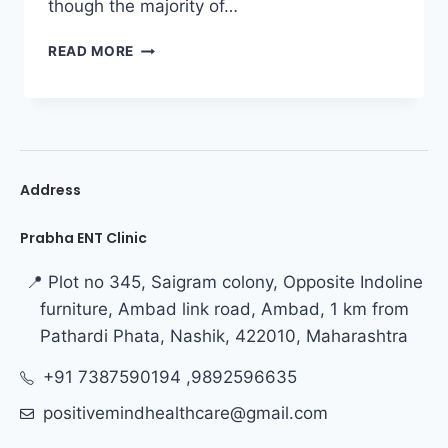
though the majority of…
READ MORE
Address
Prabha ENT Clinic
📍 Plot no 345, Saigram colony, Opposite Indoline
furniture, Ambad link road, Ambad, 1 km from
Pathardi Phata, Nashik, 422010, Maharashtra
+91 7387590194 ,9892596635
positivemindhealthcare@gmail.com