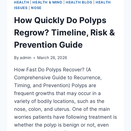
HEALTH
|
HEALTH & MIND
|
HEALTH BLOG
|
HEALTH
ISSUES
|
NOSE
How Quickly Do Polyps
Regrow? Timeline, Risk &
Prevention Guide
By
admin
March 26, 2026
How Fast Do Polyps Recover? (A
Comprehensive Guide to Recurrence,
Timing, and Prevention) Polyps are
frequent growths that may occur in a
variety of bodily locations, such as the
nose, colon, and uterus. One of the main
worries patients have following treatment is
whether the polyp is benign or not, even