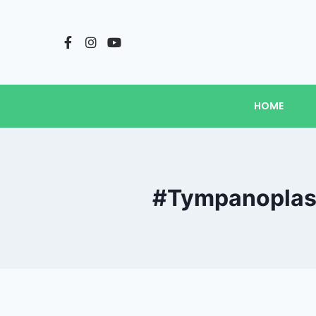
HOME
#Tympanoplast