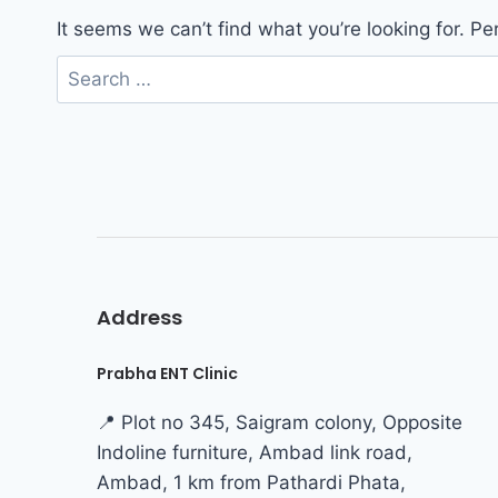
It seems we can’t find what you’re looking for. P
Address
Prabha ENT Clinic
📍 Plot no 345, Saigram colony, Opposite
Indoline furniture, Ambad link road,
Ambad, 1 km from Pathardi Phata,