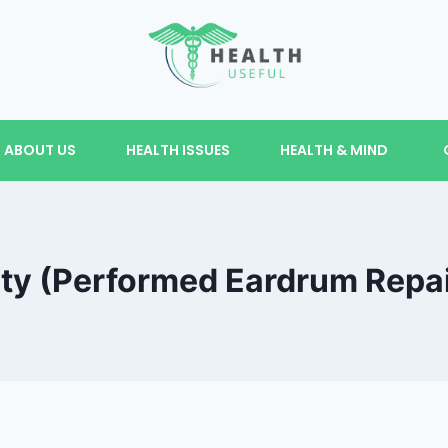
ABOUT US
HEALTH ISSUES
HEALTH & MIND
y (Performed Eardrum Repair)