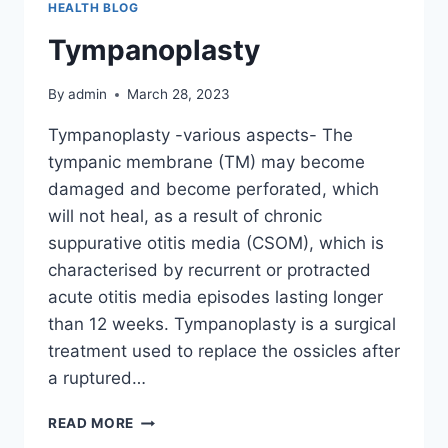
HEALTH BLOG
Tympanoplasty
By
admin
March 28, 2023
Tympanoplasty -various aspects- The
tympanic membrane (TM) may become
damaged and become perforated, which
will not heal, as a result of chronic
suppurative otitis media (CSOM), which is
characterised by recurrent or protracted
acute otitis media episodes lasting longer
than 12 weeks. Tympanoplasty is a surgical
treatment used to replace the ossicles after
a ruptured…
READ MORE