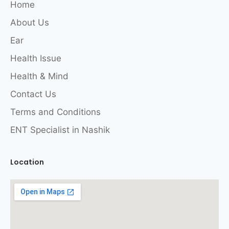
Home
About Us
Ear
Health Issue
Health & Mind
Contact Us
Terms and Conditions
ENT Specialist in Nashik
Location