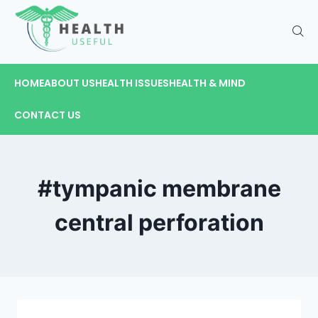
HOME
ABOUT US
HEALTH ISSUES
HEALTH & MIND
CONTACT US
#tympanic membrane
central perforation