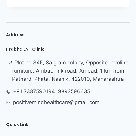
Address
Prabha ENT Clinic
📍 Plot no 345, Saigram colony, Opposite Indoline
furniture, Ambad link road, Ambad, 1 km from
Pathardi Phata, Nashik, 422010, Maharashtra
+91 7387590194 ,9892596635
positivemindhealthcare@gmail.com
Quick Link