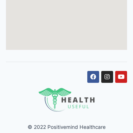
© 2022 Positivemind Healthcare