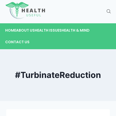
HOME
ABOUT US
HEALTH ISSUES
HEALTH & MIND
CONTACT US
#TurbinateReduction