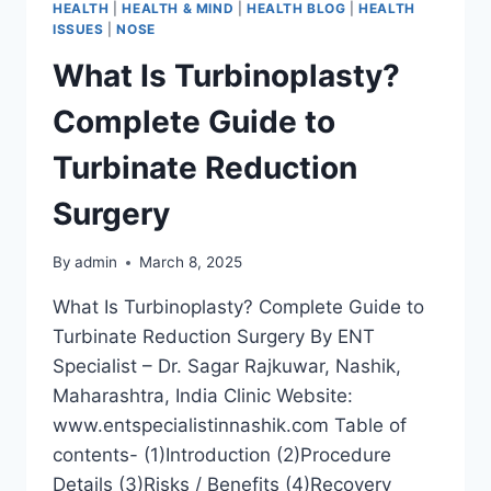
HEALTH
|
HEALTH & MIND
|
HEALTH BLOG
|
HEALTH
ISSUES
|
NOSE
What Is Turbinoplasty?
Complete Guide to
Turbinate Reduction
Surgery
By
admin
March 8, 2025
What Is Turbinoplasty? Complete Guide to
Turbinate Reduction Surgery By ENT
Specialist – Dr. Sagar Rajkuwar, Nashik,
Maharashtra, India Clinic Website:
www.entspecialistinnashik.com Table of
contents- (1)Introduction (2)Procedure
Details (3)Risks / Benefits (4)Recovery