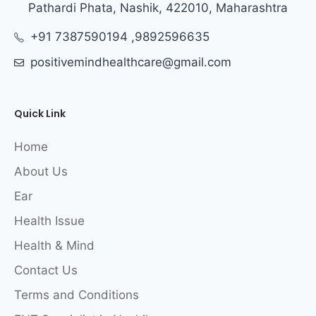
Pathardi Phata, Nashik, 422010, Maharashtra
+91 7387590194 ,9892596635
positivemindhealthcare@gmail.com
Quick Link
Home
About Us
Ear
Health Issue
Health & Mind
Contact Us
Terms and Conditions