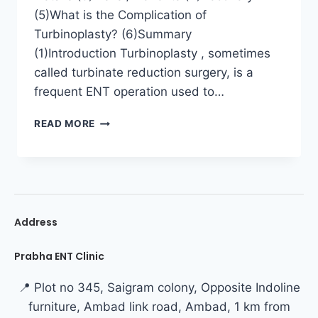
(5)What is the Complication of
Turbinoplasty? (6)Summary
(1)Introduction Turbinoplasty , sometimes
called turbinate reduction surgery, is a
frequent ENT operation used to…
READ MORE
Address
Prabha ENT Clinic
📍 Plot no 345, Saigram colony, Opposite Indoline
furniture, Ambad link road, Ambad, 1 km from