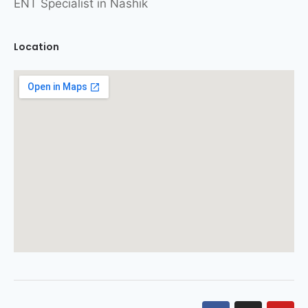
ENT Specialist in Nashik
Location