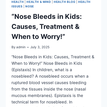
HEALTH
|
HEALTH & MIND
|
HEALTH BLOG
|
HEALTH
ISSUES
|
NOSE
“Nose Bleeds in Kids:
Causes, Treatment &
When to Worry!”
By
admin
July 3, 2025
“Nose Bleeds in Kids: Causes, Treatment &
When to Worry!” Nose Bleeds in Kids
(Epistaxis) In children, what is a
nosebleed? A nosebleed occurs when a
ruptured blood vessel causes bleeding
from the tissues inside the nose (nasal
mucous membranes). Epistaxis is the
technical term for nosebleed. In