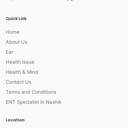
Quick Link
Home
About Us
Ear
Health Issue
Health & Mind
Contact Us
Terms and Conditions
ENT Specialist in Nashik
Location