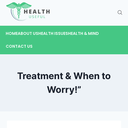
HOME
ABOUT US
HEALTH ISSUES
HEALTH & MIND
CONTACT US
Treatment & When to
Worry!”