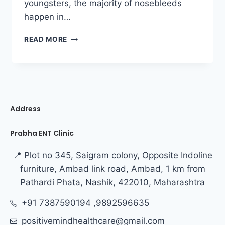
youngsters, the majority of nosebleeds
happen in…
READ MORE
Address
Prabha ENT Clinic
📍 Plot no 345, Saigram colony, Opposite Indoline
furniture, Ambad link road, Ambad, 1 km from
Pathardi Phata, Nashik, 422010, Maharashtra
+91 7387590194 ,9892596635
positivemindhealthcare@gmail.com