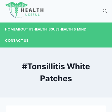
HOME
ABOUT US
HEALTH ISSUES
HEALTH & MIND
CONTACT US
#Tonsillitis White
Patches