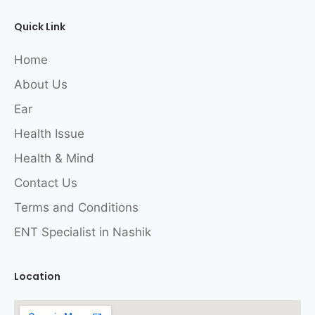
Quick Link
Home
About Us
Ear
Health Issue
Health & Mind
Contact Us
Terms and Conditions
ENT Specialist in Nashik
Location