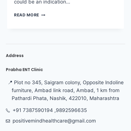
could be an indication…
READ MORE
Address
Prabha ENT Clinic
📍 Plot no 345, Saigram colony, Opposite Indoline
furniture, Ambad link road, Ambad, 1 km from
Pathardi Phata, Nashik, 422010, Maharashtra
+91 7387590194 ,9892596635
positivemindhealthcare@gmail.com