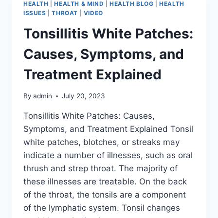
HEALTH
|
HEALTH & MIND
|
HEALTH BLOG
|
HEALTH
ISSUES
|
THROAT
|
VIDEO
Tonsillitis White Patches:
Causes, Symptoms, and
Treatment Explained
By
admin
July 20, 2023
Tonsillitis White Patches: Causes,
Symptoms, and Treatment Explained Tonsil
white patches, blotches, or streaks may
indicate a number of illnesses, such as oral
thrush and strep throat. The majority of
these illnesses are treatable. On the back
of the throat, the tonsils are a component
of the lymphatic system. Tonsil changes