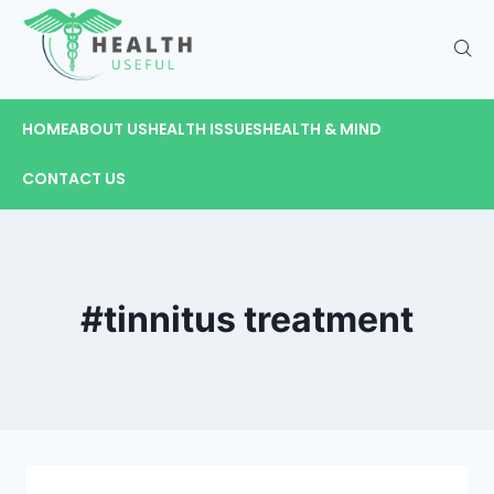
HOME
ABOUT US
HEALTH ISSUES
HEALTH & MIND
CONTACT US
#tinnitus treatment