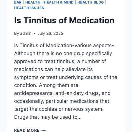
EAR
|
HEALTH
|
HEALTH & MIND
|
HEALTH BLOG
|
HEALTH ISSUES
Is Tinnitus of Medication
By
admin
July 26, 2025
Is Tinnitus of Medication-various aspects-
Although there is no one drug specifically
approved to treat tinnitus, a number of
medications can help alleviate its
symptoms or treat underlying causes of the
condition. Among them are
antidepressants, anti-anxiety drugs, and
occasionally, particular medications that
target the cochlea or nervous system.
Drugs that may be used to…
READ MORE