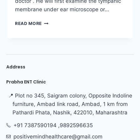
doctor . He will first examine the tympanic
membrane under ear microscope or…
READ MORE
Address
Prabha ENT Clinic
📍 Plot no 345, Saigram colony, Opposite Indoline
furniture, Ambad link road, Ambad, 1 km from
Pathardi Phata, Nashik, 422010, Maharashtra
+91 7387590194 ,9892596635
positivemindhealthcare@gmail.com