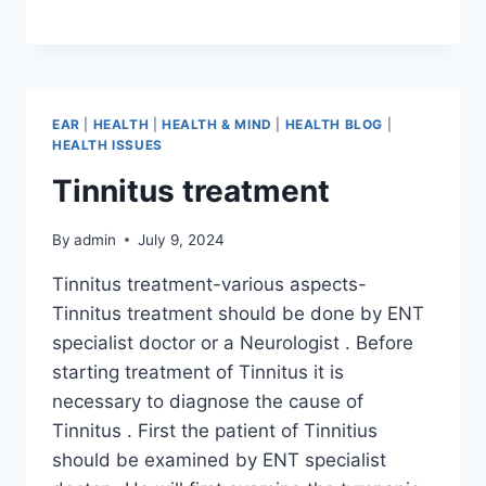
EAR
|
HEALTH
|
HEALTH & MIND
|
HEALTH BLOG
|
HEALTH ISSUES
Tinnitus treatment
By
admin
July 9, 2024
Tinnitus treatment-various aspects-
Tinnitus treatment should be done by ENT
specialist doctor or a Neurologist . Before
starting treatment of Tinnitus it is
necessary to diagnose the cause of
Tinnitus . First the patient of Tinnitius
should be examined by ENT specialist