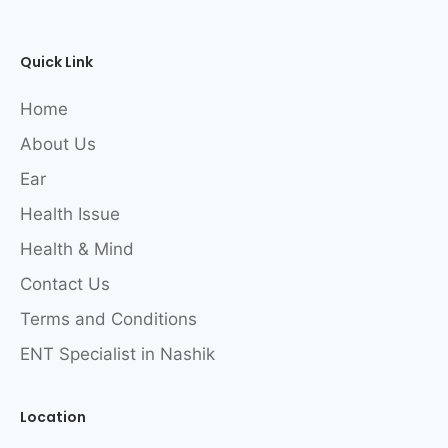
Quick Link
Home
About Us
Ear
Health Issue
Health & Mind
Contact Us
Terms and Conditions
ENT Specialist in Nashik
Location