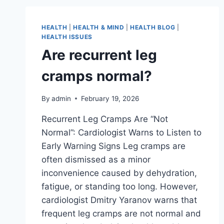
HEALTH
|
HEALTH & MIND
|
HEALTH BLOG
|
HEALTH ISSUES
Are recurrent leg
cramps normal?
By
admin
February 19, 2026
Recurrent Leg Cramps Are “Not
Normal”: Cardiologist Warns to Listen to
Early Warning Signs Leg cramps are
often dismissed as a minor
inconvenience caused by dehydration,
fatigue, or standing too long. However,
cardiologist Dmitry Yaranov warns that
frequent leg cramps are not normal and