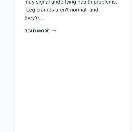
may signal underlying health problems.
“Leg cramps aren’t normal, and
they’re…
READ MORE