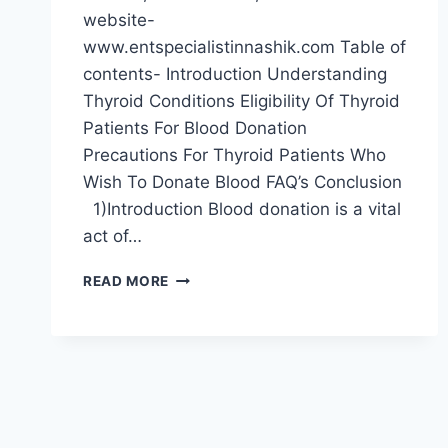
website-
www.entspecialistinnashik.com Table of
contents- Introduction Understanding
Thyroid Conditions Eligibility Of Thyroid
Patients For Blood Donation
Precautions For Thyroid Patients Who
Wish To Donate Blood FAQ’s Conclusion
1)Introduction Blood donation is a vital
act of…
READ MORE