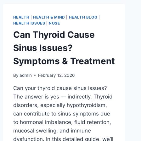
HEALTH
|
HEALTH & MIND
|
HEALTH BLOG
|
HEALTH ISSUES
|
NOSE
Can Thyroid Cause
Sinus Issues?
Symptoms & Treatment
By
admin
February 12, 2026
Can your thyroid cause sinus issues?
The answer is yes — indirectly. Thyroid
disorders, especially hypothyroidism,
can contribute to sinus symptoms due
to hormonal imbalance, fluid retention,
mucosal swelling, and immune
dysfunction. In this detailed guide, we’ll