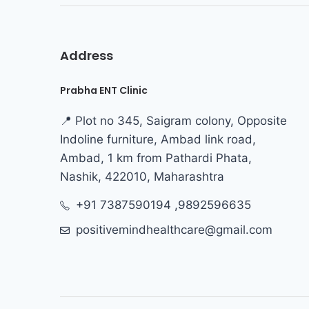
Address
Prabha ENT Clinic
📍 Plot no 345, Saigram colony, Opposite
Indoline furniture, Ambad link road,
Ambad, 1 km from Pathardi Phata,
Nashik, 422010, Maharashtra
+91 7387590194 ,9892596635
positivemindhealthcare@gmail.com