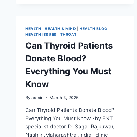
HEALTH
|
HEALTH & MIND
|
HEALTH BLOG
|
HEALTH ISSUES
|
THROAT
Can Thyroid Patients
Donate Blood?
Everything You Must
Know
By
admin
March 3, 2025
Can Thyroid Patients Donate Blood?
Everything You Must Know -by ENT
specialist doctor-Dr Sagar Rajkuwar,
Nashik ,Maharashtra ,India -clinic