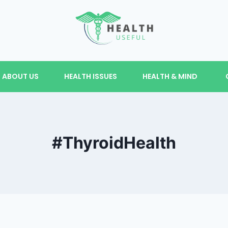
ABOUT US
HEALTH ISSUES
HEALTH & MIND
#ThyroidHealth