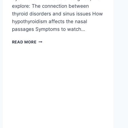
explore: The connection between
thyroid disorders and sinus issues How
hypothyroidism affects the nasal
passages Symptoms to watch…
READ MORE