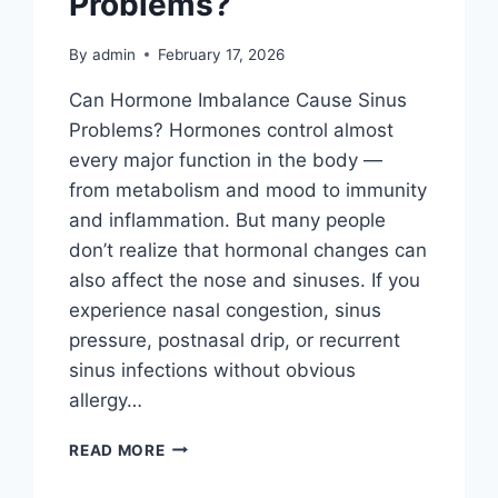
Problems?
By
admin
February 17, 2026
Can Hormone Imbalance Cause Sinus
Problems? Hormones control almost
every major function in the body —
from metabolism and mood to immunity
and inflammation. But many people
don’t realize that hormonal changes can
also affect the nose and sinuses. If you
experience nasal congestion, sinus
pressure, postnasal drip, or recurrent
sinus infections without obvious
allergy…
READ MORE