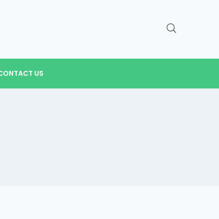
CONTACT US