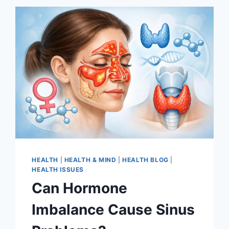
HEALTH
|
HEALTH & MIND
|
HEALTH BLOG
|
HEALTH ISSUES
Can Hormone
Imbalance Cause Sinus