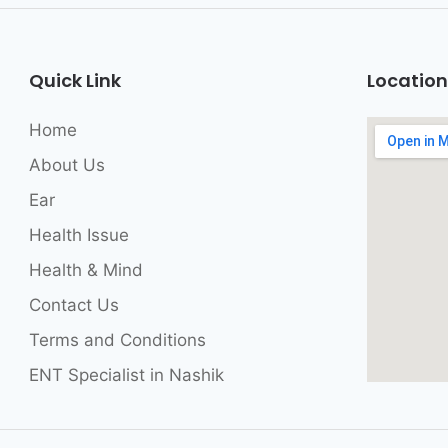
Quick Link
Location
Home
About Us
Ear
Health Issue
Health & Mind
Contact Us
Terms and Conditions
ENT Specialist in Nashik