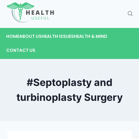
HOME
ABOUT US
HEALTH ISSUES
HEALTH & MIND
CONTACT US
#Septoplasty and
turbinoplasty Surgery