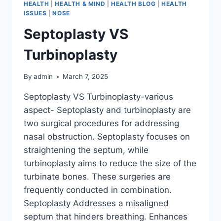
HEALTH
|
HEALTH & MIND
|
HEALTH BLOG
|
HEALTH
ISSUES
|
NOSE
Septoplasty VS
Turbinoplasty
By
admin
March 7, 2025
Septoplasty VS Turbinoplasty-various
aspect- Septoplasty and turbinoplasty are
two surgical procedures for addressing
nasal obstruction. Septoplasty focuses on
straightening the septum, while
turbinoplasty aims to reduce the size of the
turbinate bones. These surgeries are
frequently conducted in combination.
Septoplasty Addresses a misaligned
septum that hinders breathing. Enhances