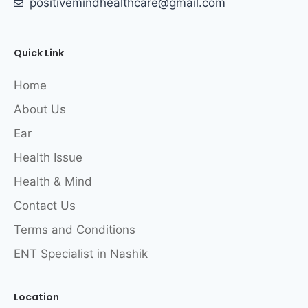
positivemindhealthcare@gmail.com
Quick Link
Home
About Us
Ear
Health Issue
Health & Mind
Contact Us
Terms and Conditions
ENT Specialist in Nashik
Location