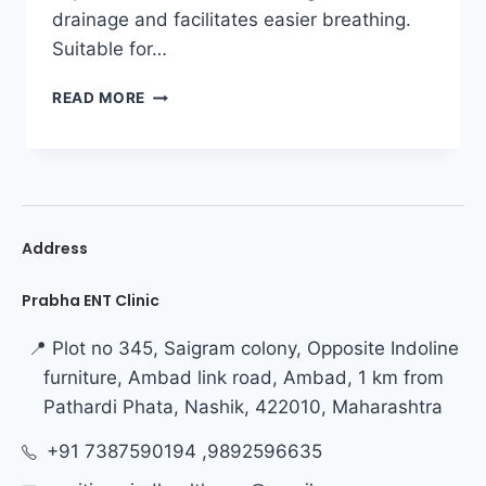
drainage and facilitates easier breathing.
Suitable for…
READ MORE
Address
Prabha ENT Clinic
📍 Plot no 345, Saigram colony, Opposite Indoline
furniture, Ambad link road, Ambad, 1 km from
Pathardi Phata, Nashik, 422010, Maharashtra
+91 7387590194 ,9892596635