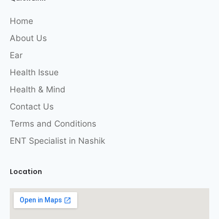
Home
About Us
Ear
Health Issue
Health & Mind
Contact Us
Terms and Conditions
ENT Specialist in Nashik
Location