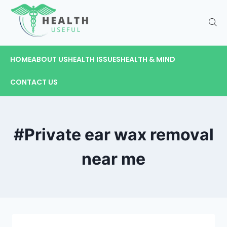
HOME
ABOUT US
HEALTH ISSUES
HEALTH & MIND
CONTACT US
#Private ear wax removal
near me