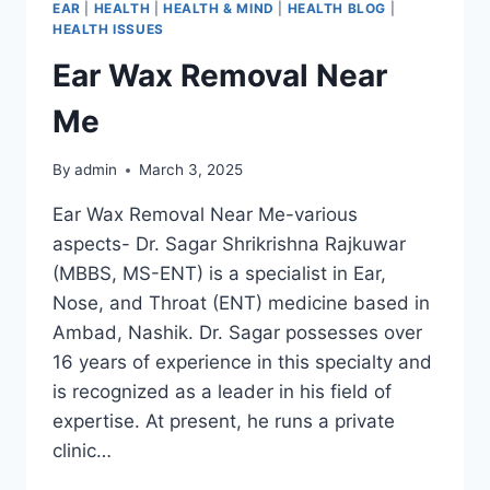
EAR
|
HEALTH
|
HEALTH & MIND
|
HEALTH BLOG
|
HEALTH ISSUES
Ear Wax Removal Near
Me
By
admin
March 3, 2025
Ear Wax Removal Near Me-various
aspects- Dr. Sagar Shrikrishna Rajkuwar
(MBBS, MS-ENT) is a specialist in Ear,
Nose, and Throat (ENT) medicine based in
Ambad, Nashik. Dr. Sagar possesses over
16 years of experience in this specialty and
is recognized as a leader in his field of
expertise. At present, he runs a private
clinic…