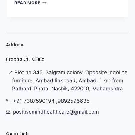
READ MORE
Address
Prabha ENT Clinic
📍 Plot no 345, Saigram colony, Opposite Indoline
furniture, Ambad link road, Ambad, 1 km from
Pathardi Phata, Nashik, 422010, Maharashtra
+91 7387590194 ,9892596635
positivemindhealthcare@gmail.com
Quick Link