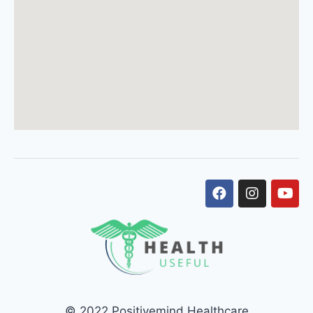
© 2022 Positivemind Healthcare