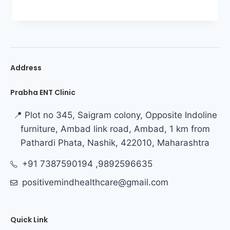
Address
Prabha ENT Clinic
📍 Plot no 345, Saigram colony, Opposite Indoline
furniture, Ambad link road, Ambad, 1 km from
Pathardi Phata, Nashik, 422010, Maharashtra
+91 7387590194 ,9892596635
positivemindhealthcare@gmail.com
Quick Link