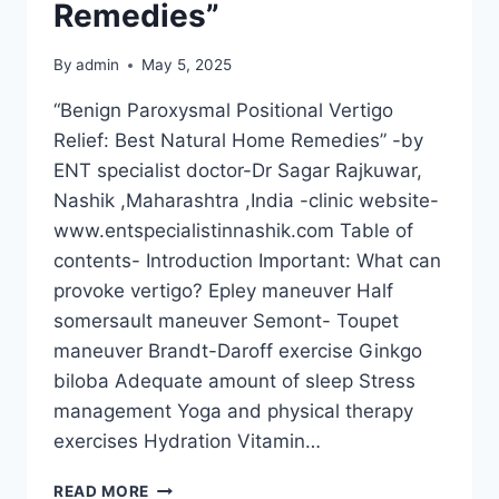
Remedies”
By
admin
May 5, 2025
“Benign Paroxysmal Positional Vertigo
Relief: Best Natural Home Remedies” -by
ENT specialist doctor-Dr Sagar Rajkuwar,
Nashik ,Maharashtra ,India -clinic website-
www.entspecialistinnashik.com Table of
contents- Introduction Important: What can
provoke vertigo? Epley maneuver Half
somersault maneuver Semont- Toupet
maneuver Brandt-Daroff exercise Ginkgo
biloba Adequate amount of sleep Stress
management Yoga and physical therapy
exercises Hydration Vitamin…
READ MORE