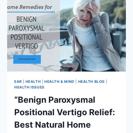
EAR
|
HEALTH
|
HEALTH & MIND
|
HEALTH BLOG
|
HEALTH ISSUES
“Benign Paroxysmal
Positional Vertigo Relief:
Best Natural Home