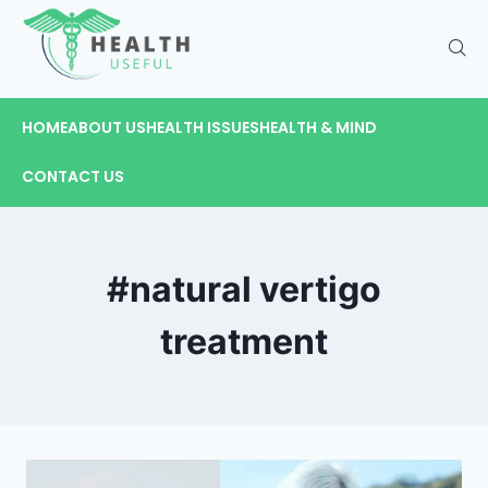
HOME
ABOUT US
HEALTH ISSUES
HEALTH & MIND
CONTACT US
#natural vertigo
treatment