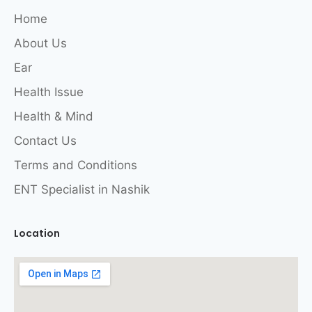
Home
About Us
Ear
Health Issue
Health & Mind
Contact Us
Terms and Conditions
ENT Specialist in Nashik
Location