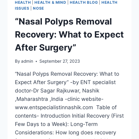
HEALTH
|
HEALTH & MIND
|
HEALTH BLOG
|
HEALTH
ISSUES
|
NOSE
“Nasal Polyps Removal
Recovery: What to Expect
After Surgery”
By
admin
September 27, 2023
“Nasal Polyps Removal Recovery: What to
Expect After Surgery” -by ENT specialist
doctor-Dr Sagar Rajkuwar, Nashik
,Maharashtra ,India -clinic website-
www.entspecialistinnashik.com Table of
contents- Introduction Initial Recovery (First
Few Days to a Week): Long-Term
Considerations: How long does recovery