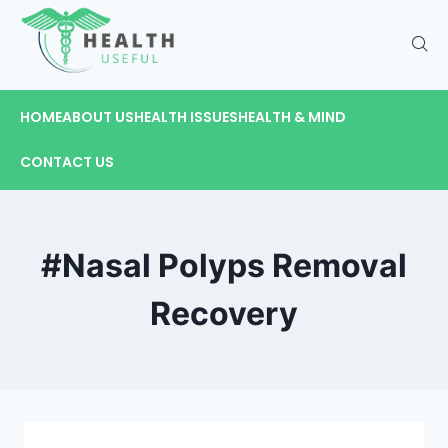
HOME
ABOUT US
HEALTH ISSUES
HEALTH & MIND
CONTACT US
#Nasal Polyps Removal
Recovery