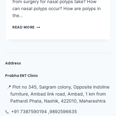
from surgery for nasal polyps take? How
can nasal polyps occur? How are polyps in
the…
READ MORE
Address
Prabha ENT Clinic
📍 Plot no 345, Saigram colony, Opposite Indoline
furniture, Ambad link road, Ambad, 1 km from
Pathardi Phata, Nashik, 422010, Maharashtra
+91 7387590194 ,9892596635