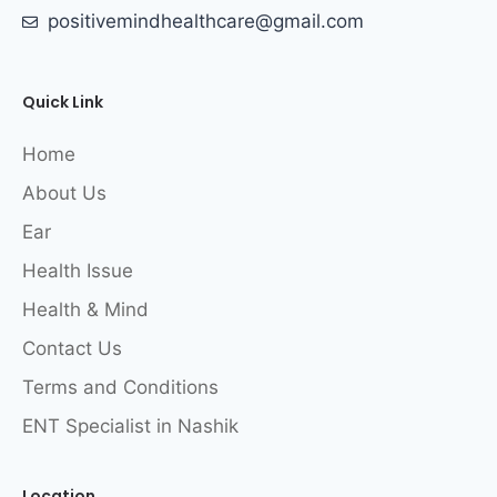
positivemindhealthcare@gmail.com
Quick Link
Home
About Us
Ear
Health Issue
Health & Mind
Contact Us
Terms and Conditions
ENT Specialist in Nashik
Location