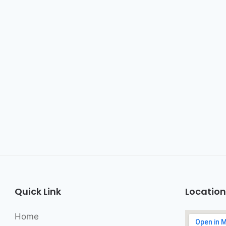
Quick Link
Location
Home