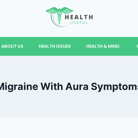
ABOUT US
HEALTH ISSUES
HEALTH & MIND
Migraine With Aura Symptom