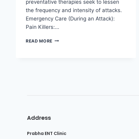
preventative therapies seek to lessen
the frequency and intensity of attacks.
Emergency Care (During an Attack):
Pain Killers:…
READ MORE
Address
Prabha ENT Clinic