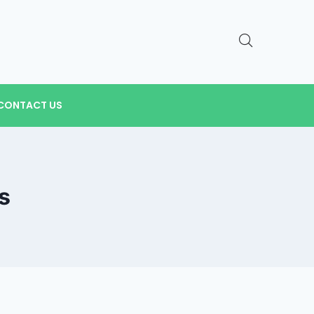
CONTACT US
s