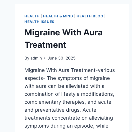
HEALTH
|
HEALTH & MIND
|
HEALTH BLOG
|
HEALTH ISSUES
Migraine With Aura
Treatment
By
admin
June 30, 2025
Migraine With Aura Treatment-various
aspects- The symptoms of migraine
with aura can be alleviated with a
combination of lifestyle modifications,
complementary therapies, and acute
and preventative drugs. Acute
treatments concentrate on alleviating
symptoms during an episode, while