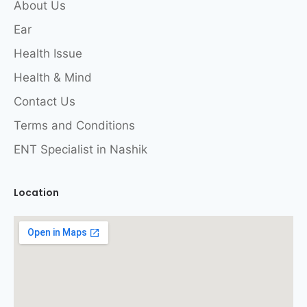
About Us
Ear
Health Issue
Health & Mind
Contact Us
Terms and Conditions
ENT Specialist in Nashik
Location