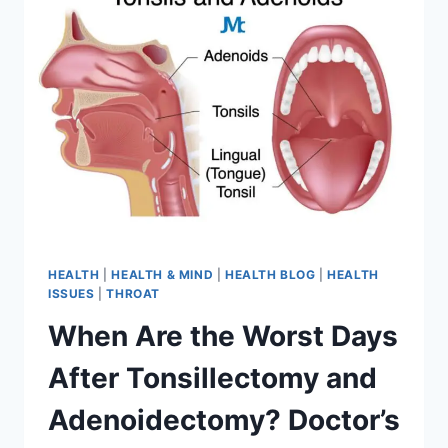
HEALTH
|
HEALTH & MIND
|
HEALTH BLOG
|
HEALTH
ISSUES
|
THROAT
When Are the Worst Days
After Tonsillectomy and
Adenoidectomy? Doctor’s