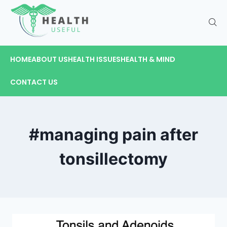
HOME
ABOUT US
HEALTH ISSUES
HEALTH & MIND
CONTACT US
#managing pain after
tonsillectomy