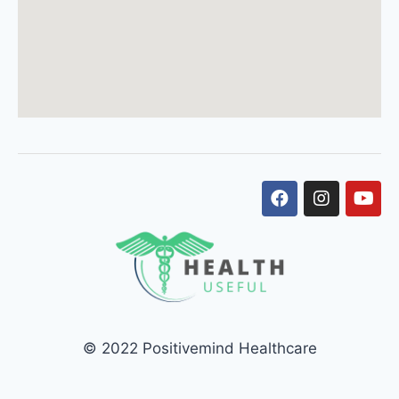
© 2022 Positivemind Healthcare