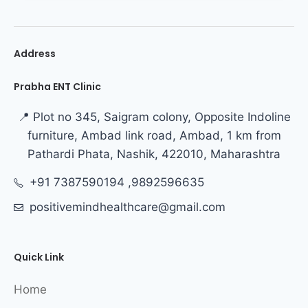
Address
Prabha ENT Clinic
📍 Plot no 345, Saigram colony, Opposite Indoline
furniture, Ambad link road, Ambad, 1 km from
Pathardi Phata, Nashik, 422010, Maharashtra
+91 7387590194 ,9892596635
positivemindhealthcare@gmail.com
Quick Link
Home