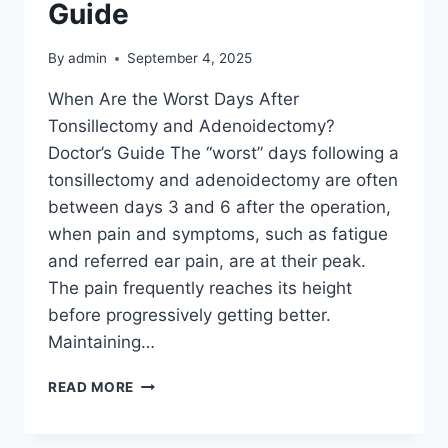
Guide
By
admin
September 4, 2025
When Are the Worst Days After
Tonsillectomy and Adenoidectomy?
Doctor’s Guide The “worst” days following a
tonsillectomy and adenoidectomy are often
between days 3 and 6 after the operation,
when pain and symptoms, such as fatigue
and referred ear pain, are at their peak.
The pain frequently reaches its height
before progressively getting better.
Maintaining…
READ MORE