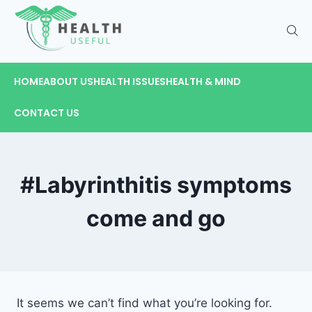
HOME
ABOUT US
HEALTH ISSUES
HEALTH & MIND
CONTACT US
#Labyrinthitis symptoms
come and go
It seems we can’t find what you’re looking for.