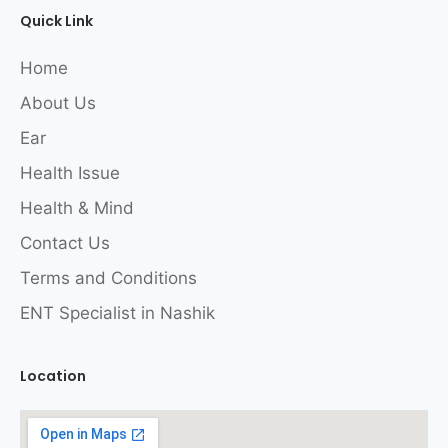
Quick Link
Home
About Us
Ear
Health Issue
Health & Mind
Contact Us
Terms and Conditions
ENT Specialist in Nashik
Location