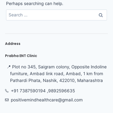
Perhaps searching can help.
Address
Prabha ENT Clinic
📍 Plot no 345, Saigram colony, Opposite Indoline
furniture, Ambad link road, Ambad, 1 km from
Pathardi Phata, Nashik, 422010, Maharashtra
+91 7387590194 ,9892596635
positivemindhealthcare@gmail.com