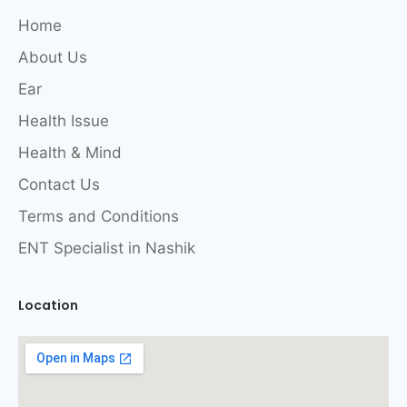
Home
About Us
Ear
Health Issue
Health & Mind
Contact Us
Terms and Conditions
ENT Specialist in Nashik
Location