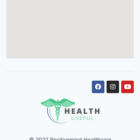
© 2022 Positivemind Healthcare