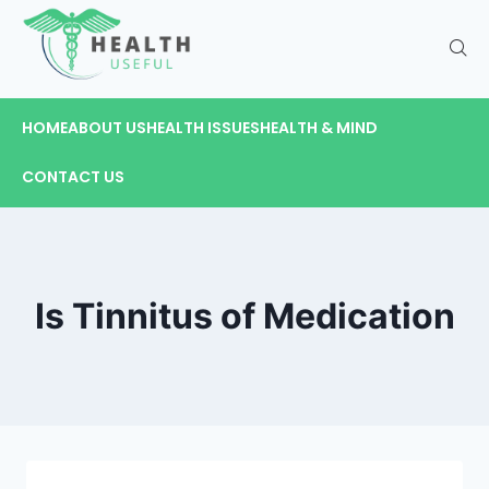
HOME
ABOUT US
HEALTH ISSUES
HEALTH & MIND
CONTACT US
Is Tinnitus of Medication