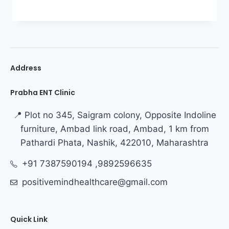
Address
Prabha ENT Clinic
📍 Plot no 345, Saigram colony, Opposite Indoline
furniture, Ambad link road, Ambad, 1 km from
Pathardi Phata, Nashik, 422010, Maharashtra
+91 7387590194 ,9892596635
positivemindhealthcare@gmail.com
Quick Link