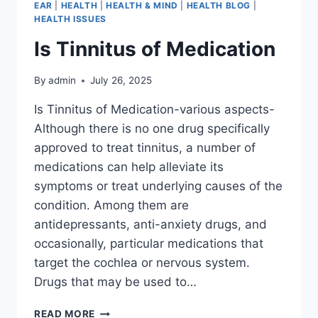
EAR
|
HEALTH
|
HEALTH & MIND
|
HEALTH BLOG
|
HEALTH ISSUES
Is Tinnitus of Medication
By
admin
July 26, 2025
Is Tinnitus of Medication-various aspects-
Although there is no one drug specifically
approved to treat tinnitus, a number of
medications can help alleviate its
symptoms or treat underlying causes of the
condition. Among them are
antidepressants, anti-anxiety drugs, and
occasionally, particular medications that
target the cochlea or nervous system.
Drugs that may be used to…
READ MORE