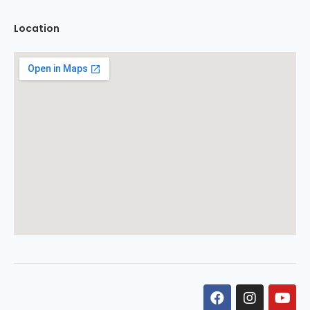
Location