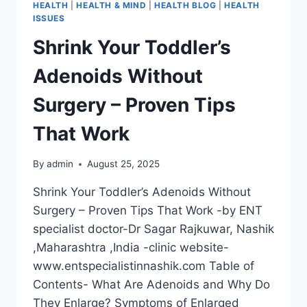
HEALTH
|
HEALTH & MIND
|
HEALTH BLOG
|
HEALTH
ISSUES
Shrink Your Toddler’s
Adenoids Without
Surgery – Proven Tips
That Work
By
admin
August 25, 2025
Shrink Your Toddler’s Adenoids Without
Surgery – Proven Tips That Work -by ENT
specialist doctor-Dr Sagar Rajkuwar, Nashik
,Maharashtra ,India -clinic website-
www.entspecialistinnashik.com Table of
Contents- What Are Adenoids and Why Do
They Enlarge? Symptoms of Enlarged