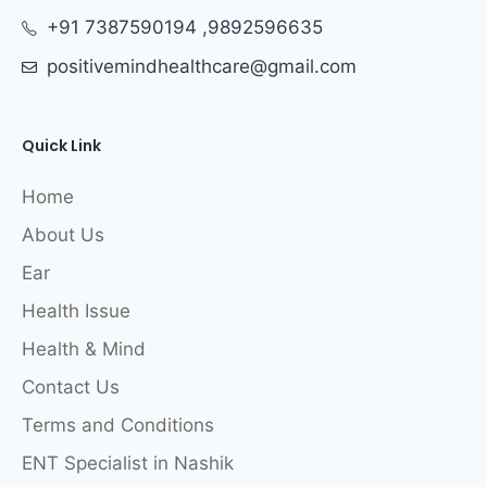
+91 7387590194 ,9892596635
positivemindhealthcare@gmail.com
Quick Link
Home
About Us
Ear
Health Issue
Health & Mind
Contact Us
Terms and Conditions
ENT Specialist in Nashik