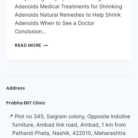
Adenoids Medical Treatments for Shrinking
Adenoids Natural Remedies to Help Shrink
Adenoids When to See a Doctor
Conclusion…
READ MORE
Address
Prabha ENT Clinic
📍 Plot no 345, Saigram colony, Opposite Indoline
furniture, Ambad link road, Ambad, 1 km from
Pathardi Phata, Nashik, 422010, Maharashtra