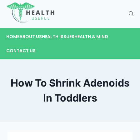
HOME
ABOUT US
HEALTH ISSUES
HEALTH & MIND
CONTACT US
How To Shrink Adenoids
In Toddlers