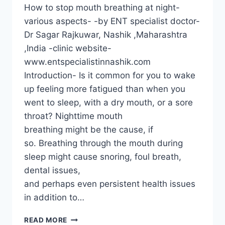
How to stop mouth breathing at night-
various aspects- -by ENT specialist doctor-
Dr Sagar Rajkuwar, Nashik ,Maharashtra
,India -clinic website-
www.entspecialistinnashik.com
Introduction- Is it common for you to wake
up feeling more fatigued than when you
went to sleep, with a dry mouth, or a sore
throat? Nighttime mouth
breathing might be the cause, if
so. Breathing through the mouth during
sleep might cause snoring, foul breath,
dental issues,
and perhaps even persistent health issues
in addition to…
READ MORE