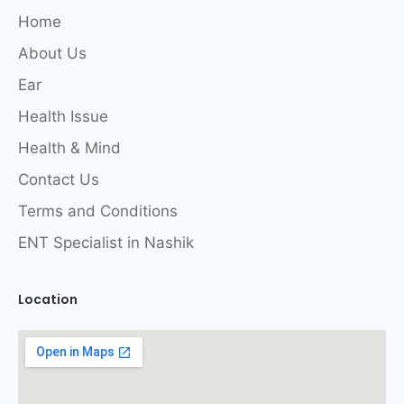
Home
About Us
Ear
Health Issue
Health & Mind
Contact Us
Terms and Conditions
ENT Specialist in Nashik
Location