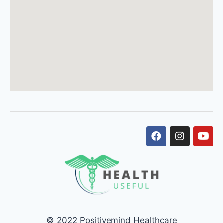
© 2022 Positivemind Healthcare