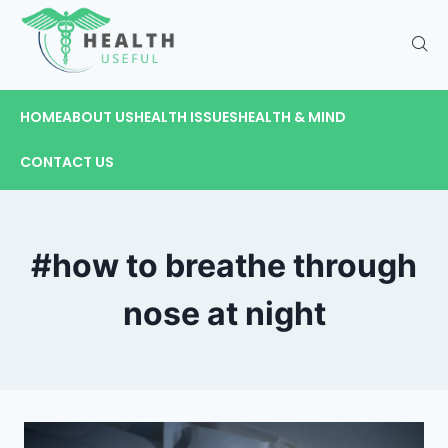
HOME
ABOUT US
HEALTH ISSUES
HEALTH & MIND
CONTACT US
#how to breathe through
nose at night