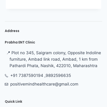
Address
Prabha ENT Clinic
📍 Plot no 345, Saigram colony, Opposite Indoline
furniture, Ambad link road, Ambad, 1 km from
Pathardi Phata, Nashik, 422010, Maharashtra
+91 7387590194 ,9892596635
positivemindhealthcare@gmail.com
Quick Link