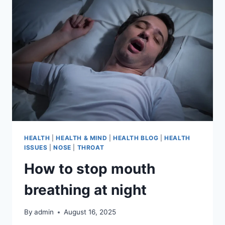
HEALTH
|
HEALTH & MIND
|
HEALTH BLOG
|
HEALTH
ISSUES
|
NOSE
|
THROAT
How to stop mouth
breathing at night
By
admin
August 16, 2025