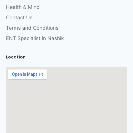
Health & Mind
Contact Us
Terms and Conditions
ENT Specialist in Nashik
Location