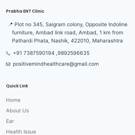
Prabha ENT Clinic
📍 Plot no 345, Saigram colony, Opposite Indoline
furniture, Ambad link road, Ambad, 1 km from
Pathardi Phata, Nashik, 422010, Maharashtra
+91 7387590194 ,9892596635
positivemindhealthcare@gmail.com
Quick Link
Home
About Us
Ear
Health Issue