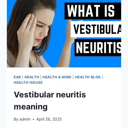
EAR
|
HEALTH
|
HEALTH & MIND
|
HEALTH BLOG
|
HEALTH ISSUES
Vestibular neuritis
meaning
By
admin
April 26, 2025