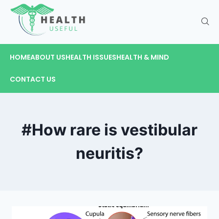
HOME
ABOUT US
HEALTH ISSUES
HEALTH & MIND
CONTACT US
#How rare is vestibular
neuritis?