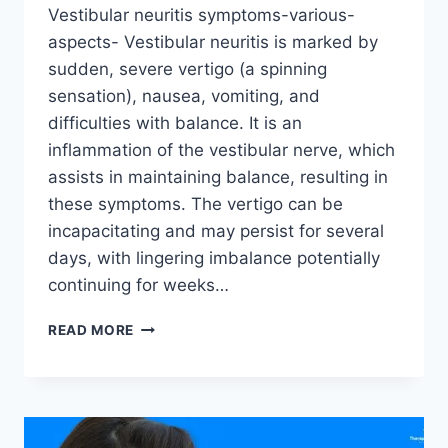
Vestibular neuritis symptoms-various-
aspects- Vestibular neuritis is marked by
sudden, severe vertigo (a spinning
sensation), nausea, vomiting, and
difficulties with balance. It is an
inflammation of the vestibular nerve, which
assists in maintaining balance, resulting in
these symptoms. The vertigo can be
incapacitating and may persist for several
days, with lingering imbalance potentially
continuing for weeks…
READ MORE