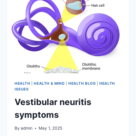
HEALTH
|
HEALTH & MIND
|
HEALTH BLOG
|
HEALTH
ISSUES
Vestibular neuritis
symptoms
By
admin
May 1, 2025