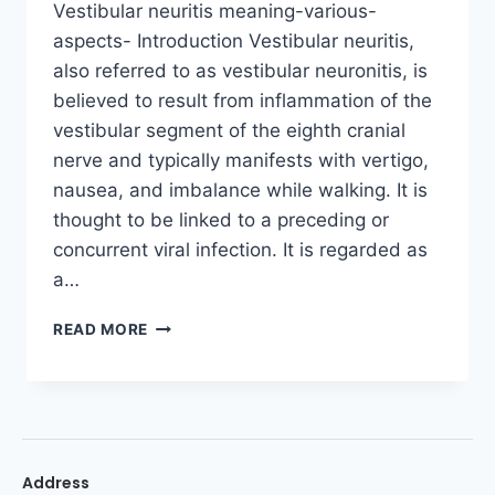
Vestibular neuritis meaning-various-
aspects- Introduction Vestibular neuritis,
also referred to as vestibular neuronitis, is
believed to result from inflammation of the
vestibular segment of the eighth cranial
nerve and typically manifests with vertigo,
nausea, and imbalance while walking. It is
thought to be linked to a preceding or
concurrent viral infection. It is regarded as
a…
READ MORE
Address