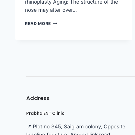
rhinoplasty Aging: The structure of the
nose may alter over…
READ MORE
Address
Prabha ENT Clinic
📍 Plot no 345, Saigram colony, Opposite
Indoline furniture, Ambad link road,