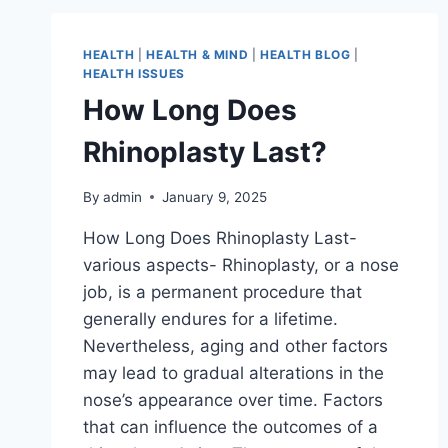
HEALTH
|
HEALTH & MIND
|
HEALTH BLOG
|
HEALTH ISSUES
How Long Does
Rhinoplasty Last?
By
admin
January 9, 2025
How Long Does Rhinoplasty Last-
various aspects- Rhinoplasty, or a nose
job, is a permanent procedure that
generally endures for a lifetime.
Nevertheless, aging and other factors
may lead to gradual alterations in the
nose’s appearance over time. Factors
that can influence the outcomes of a