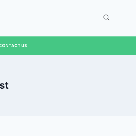
CONTACT US
st