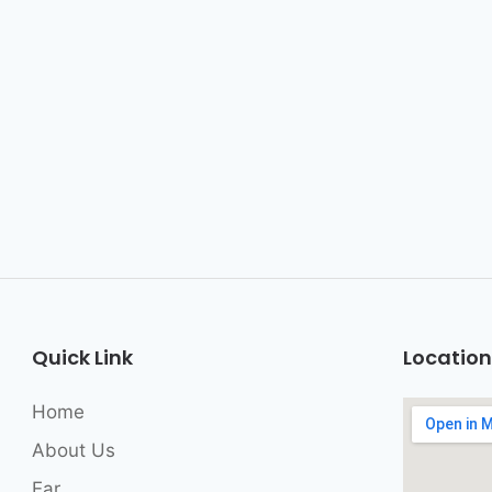
Quick Link
Location
Home
About Us
Ear