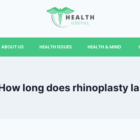
ABOUT US
HEALTH ISSUES
HEALTH & MIND
How long does rhinoplasty la