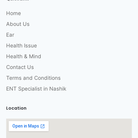
Home
About Us
Ear
Health Issue
Health & Mind
Contact Us
Terms and Conditions
ENT Specialist in Nashik
Location