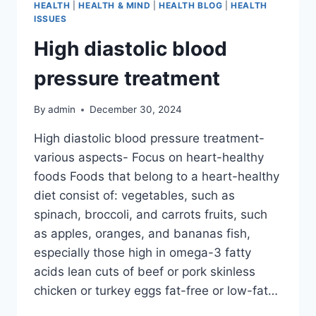
HEALTH
|
HEALTH & MIND
|
HEALTH BLOG
|
HEALTH
ISSUES
High diastolic blood
pressure treatment
By
admin
December 30, 2024
High diastolic blood pressure treatment-
various aspects- Focus on heart-healthy
foods Foods that belong to a heart-healthy
diet consist of: vegetables, such as
spinach, broccoli, and carrots fruits, such
as apples, oranges, and bananas fish,
especially those high in omega-3 fatty
acids lean cuts of beef or pork skinless
chicken or turkey eggs fat-free or low-fat…