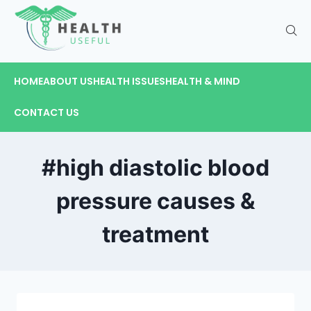
HOME
ABOUT US
HEALTH ISSUES
HEALTH & MIND
CONTACT US
#high diastolic blood
pressure causes &
treatment