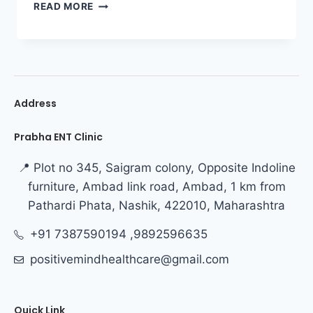
READ MORE
Address
Prabha ENT Clinic
📍 Plot no 345, Saigram colony, Opposite Indoline
furniture, Ambad link road, Ambad, 1 km from
Pathardi Phata, Nashik, 422010, Maharashtra
+91 7387590194 ,9892596635
positivemindhealthcare@gmail.com
Quick Link