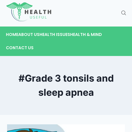
HOME
ABOUT US
HEALTH ISSUES
HEALTH & MIND
CONTACT US
#Grade 3 tonsils and
sleep apnea