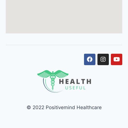
© 2022 Positivemind Healthcare