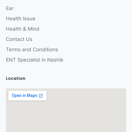
Ear
Health Issue
Health & Mind
Contact Us
Terms and Conditions
ENT Specialist in Nashik
Location