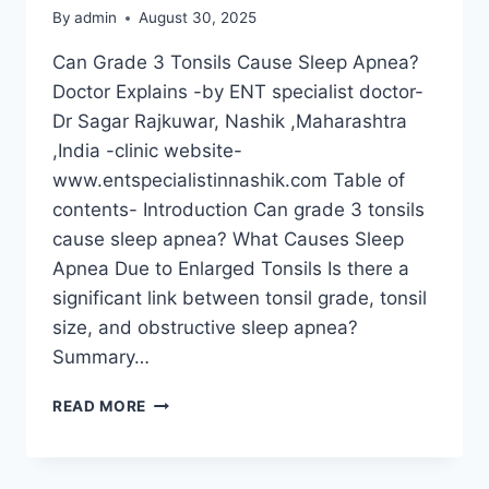
By
admin
August 30, 2025
Can Grade 3 Tonsils Cause Sleep Apnea?
Doctor Explains -by ENT specialist doctor-
Dr Sagar Rajkuwar, Nashik ,Maharashtra
,India -clinic website-
www.entspecialistinnashik.com Table of
contents- Introduction Can grade 3 tonsils
cause sleep apnea? What Causes Sleep
Apnea Due to Enlarged Tonsils Is there a
significant link between tonsil grade, tonsil
size, and obstructive sleep apnea?
Summary…
READ MORE