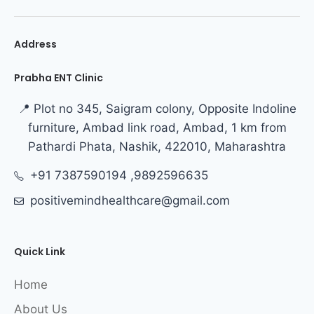
Address
Prabha ENT Clinic
📍 Plot no 345, Saigram colony, Opposite Indoline
furniture, Ambad link road, Ambad, 1 km from
Pathardi Phata, Nashik, 422010, Maharashtra
+91 7387590194 ,9892596635
positivemindhealthcare@gmail.com
Quick Link
Home
About Us