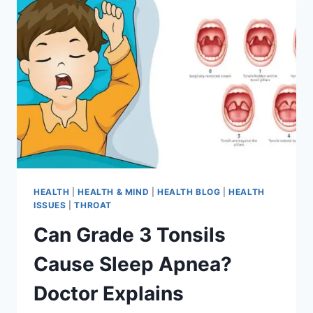
HEALTH
|
HEALTH & MIND
|
HEALTH BLOG
|
HEALTH
ISSUES
|
THROAT
Can Grade 3 Tonsils
Cause Sleep Apnea?
Doctor Explains