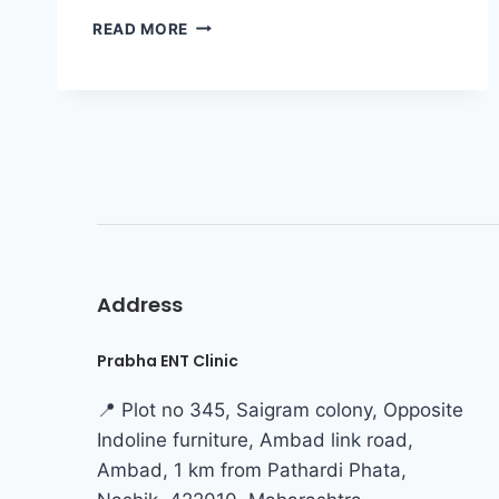
READ MORE
Address
Prabha ENT Clinic
📍 Plot no 345, Saigram colony, Opposite
Indoline furniture, Ambad link road,
Ambad, 1 km from Pathardi Phata,