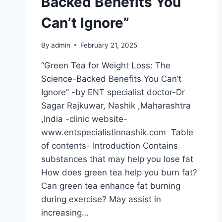
Backed Benefits You
Can’t Ignore”
By
admin
February 21, 2025
“Green Tea for Weight Loss: The
Science-Backed Benefits You Can’t
Ignore” -by ENT specialist doctor-Dr
Sagar Rajkuwar, Nashik ,Maharashtra
,India -clinic website-
www.entspecialistinnashik.com Table
of contents- Introduction Contains
substances that may help you lose fat
How does green tea help you burn fat?
Can green tea enhance fat burning
during exercise? May assist in
increasing…