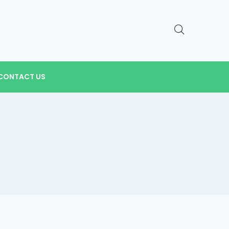
CONTACT US