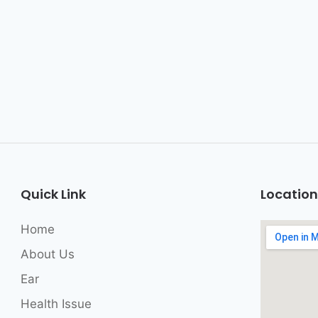
Quick Link
Location
Home
About Us
Ear
Health Issue