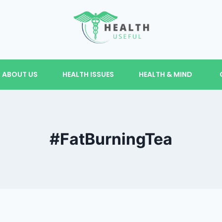
ABOUT US
HEALTH ISSUES
HEALTH & MIND
#FatBurningTea