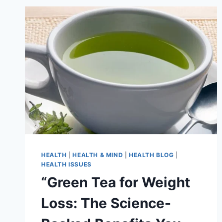
HEALTH
|
HEALTH & MIND
|
HEALTH BLOG
|
HEALTH ISSUES
“Green Tea for Weight
Loss: The Science-