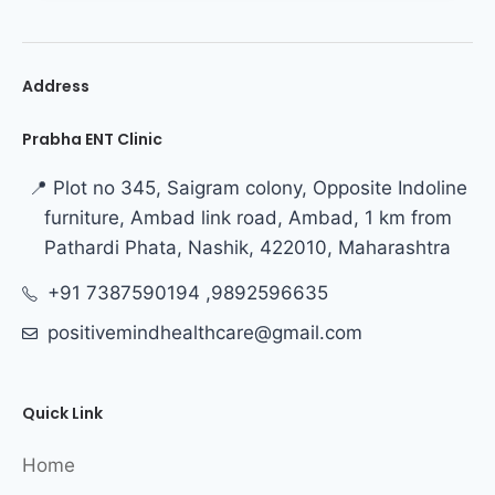
Address
Prabha ENT Clinic
📍 Plot no 345, Saigram colony, Opposite Indoline
furniture, Ambad link road, Ambad, 1 km from
Pathardi Phata, Nashik, 422010, Maharashtra
+91 7387590194 ,9892596635
positivemindhealthcare@gmail.com
Quick Link
Home