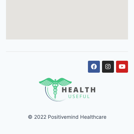
© 2022 Positivemind Healthcare