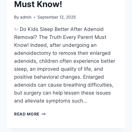
Must Know!
By
admin
September 12, 2025
✨ Do Kids Sleep Better After Adenoid
Removal? The Truth Every Parent Must
Know! Indeed, after undergoing an
adenoidectomy to remove their enlarged
adenoids, children often experience better
sleep, an improved quality of life, and
positive behavioral changes. Enlarged
adenoids can cause breathing difficulties,
but surgery can help lessen these issues
and alleviate symptoms such…
READ MORE