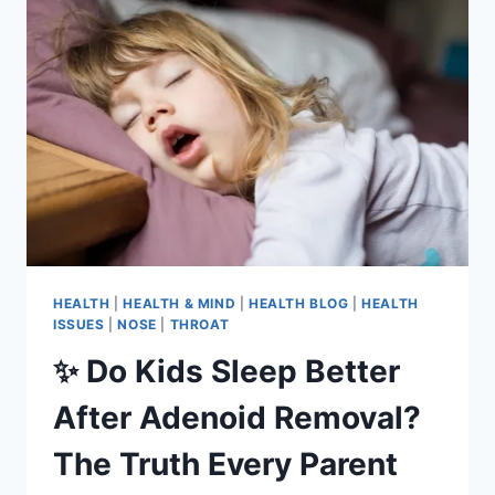
HEALTH
|
HEALTH & MIND
|
HEALTH BLOG
|
HEALTH
ISSUES
|
NOSE
|
THROAT
✨ Do Kids Sleep Better
After Adenoid Removal?
The Truth Every Parent