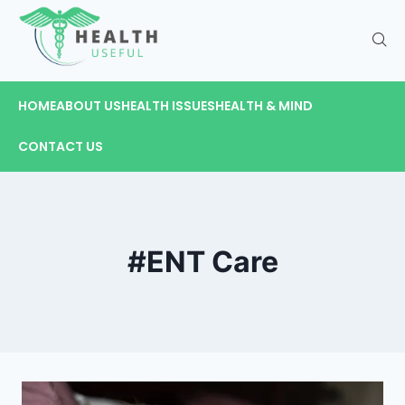
HOME
ABOUT US
HEALTH ISSUES
HEALTH & MIND
CONTACT US
#ENT Care