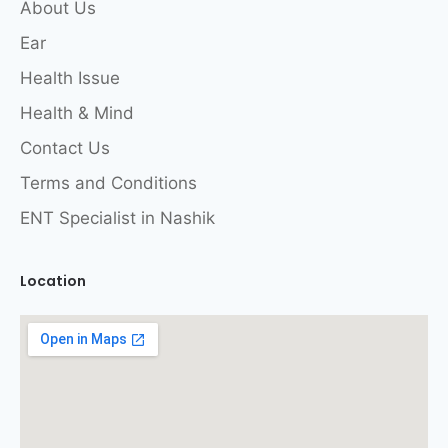
About Us
Ear
Health Issue
Health & Mind
Contact Us
Terms and Conditions
ENT Specialist in Nashik
Location