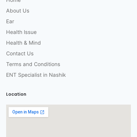
Home
About Us
Ear
Health Issue
Health & Mind
Contact Us
Terms and Conditions
ENT Specialist in Nashik
Location