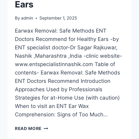
Ears
By
admin
September 1, 2025
Earwax Removal: Safe Methods ENT
Doctors Recommend for Healthy Ears -by
ENT specialist doctor-Dr Sagar Rajkuwar,
Nashik ,Maharashtra ,India -clinic website-
www.entspecialistinnashik.com Table of
contents- Earwax Removal: Safe Methods
ENT Doctors Recommend Introduction
Approaches Used by Professionals
Strategies for at-Home Use (with caution)
When to visit an ENT Ear Wax
Comprehension: Signs of Too Much…
READ MORE