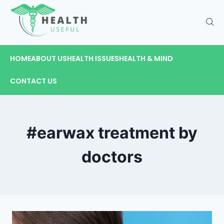
HOME
ABOUT US
HEALTH ISSUES
HEALTH & MIND
CONTACT US
#earwax treatment by
doctors