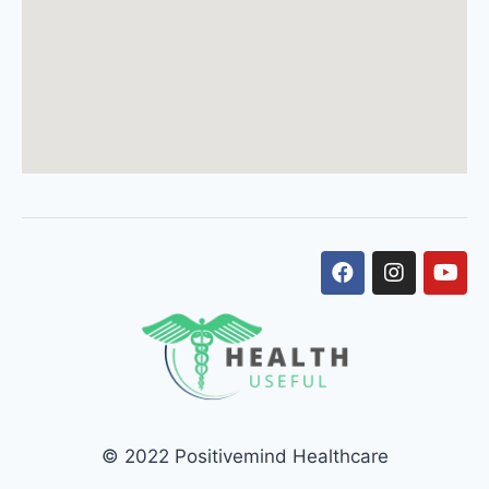
© 2022 Positivemind Healthcare