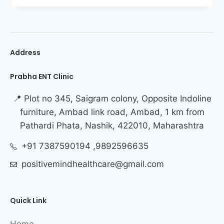
Address
Prabha ENT Clinic
📍 Plot no 345, Saigram colony, Opposite Indoline
furniture, Ambad link road, Ambad, 1 km from
Pathardi Phata, Nashik, 422010, Maharashtra
+91 7387590194 ,9892596635
positivemindhealthcare@gmail.com
Quick Link