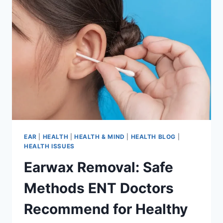
EAR
|
HEALTH
|
HEALTH & MIND
|
HEALTH BLOG
|
HEALTH ISSUES
Earwax Removal: Safe
Methods ENT Doctors
Recommend for Healthy