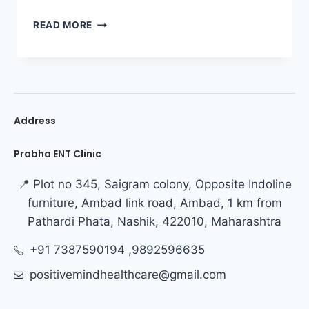
READ MORE
Address
Prabha ENT Clinic
📍 Plot no 345, Saigram colony, Opposite Indoline
furniture, Ambad link road, Ambad, 1 km from
Pathardi Phata, Nashik, 422010, Maharashtra
+91 7387590194 ,9892596635
positivemindhealthcare@gmail.com