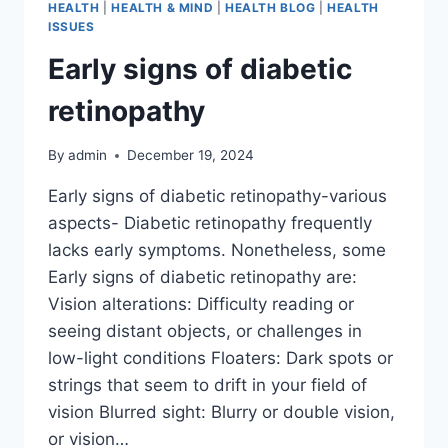
HEALTH
|
HEALTH & MIND
|
HEALTH BLOG
|
HEALTH
ISSUES
Early signs of diabetic
retinopathy
By
admin
December 19, 2024
Early signs of diabetic retinopathy-various
aspects- Diabetic retinopathy frequently
lacks early symptoms. Nonetheless, some
Early signs of diabetic retinopathy are:
Vision alterations: Difficulty reading or
seeing distant objects, or challenges in
low-light conditions Floaters: Dark spots or
strings that seem to drift in your field of
vision Blurred sight: Blurry or double vision,
or vision…