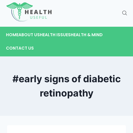
HOME
ABOUT US
HEALTH ISSUES
HEALTH & MIND
CONTACT US
#early signs of diabetic
retinopathy