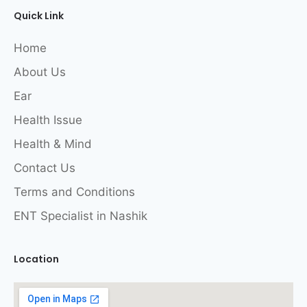
Quick Link
Home
About Us
Ear
Health Issue
Health & Mind
Contact Us
Terms and Conditions
ENT Specialist in Nashik
Location