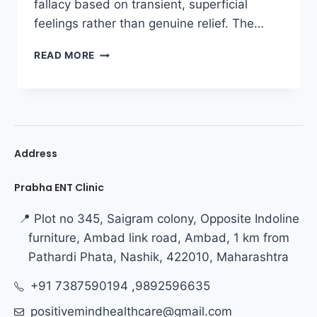
fallacy based on transient, superficial
feelings rather than genuine relief. The…
READ MORE
Address
Prabha ENT Clinic
📍 Plot no 345, Saigram colony, Opposite Indoline
furniture, Ambad link road, Ambad, 1 km from
Pathardi Phata, Nashik, 422010, Maharashtra
+91 7387590194 ,9892596635
positivemindhealthcare@gmail.com