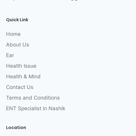
Quick Link
Home
About Us
Ear
Health Issue
Health & Mind
Contact Us
Terms and Conditions
ENT Specialist in Nashik
Location