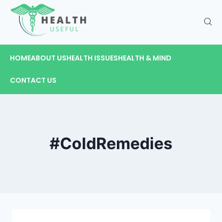
HOME
ABOUT US
HEALTH ISSUES
HEALTH & MIND
CONTACT US
#ColdRemedies