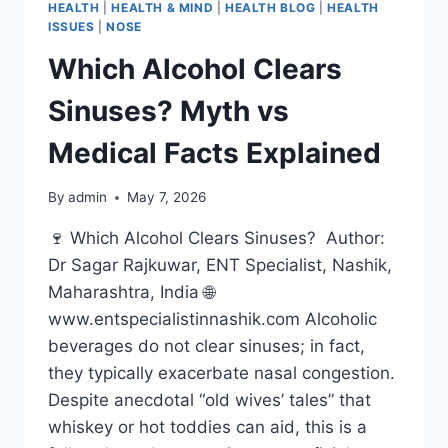
HEALTH
|
HEALTH & MIND
|
HEALTH BLOG
|
HEALTH
ISSUES
|
NOSE
Which Alcohol Clears
Sinuses? Myth vs
Medical Facts Explained
By
admin
May 7, 2026
🍷 Which Alcohol Clears Sinuses? Author:
Dr Sagar Rajkuwar, ENT Specialist, Nashik,
Maharashtra, India 🌐
www.entspecialistinnashik.com Alcoholic
beverages do not clear sinuses; in fact,
they typically exacerbate nasal congestion.
Despite anecdotal “old wives’ tales” that
whiskey or hot toddies can aid, this is a