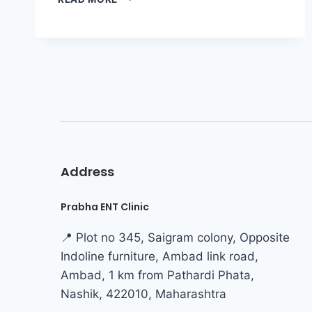
Address
Prabha ENT Clinic
📍 Plot no 345, Saigram colony, Opposite
Indoline furniture, Ambad link road,
Ambad, 1 km from Pathardi Phata,
Nashik, 422010, Maharashtra