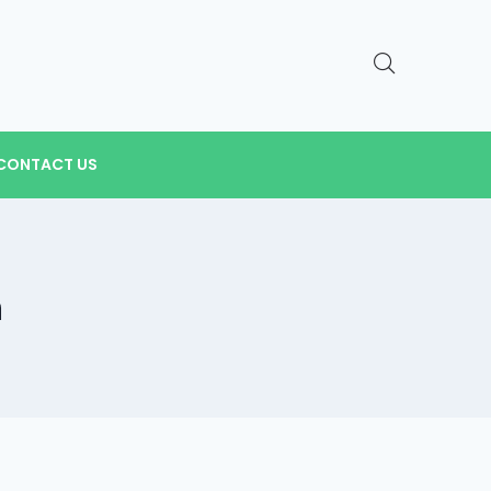
CONTACT US
n