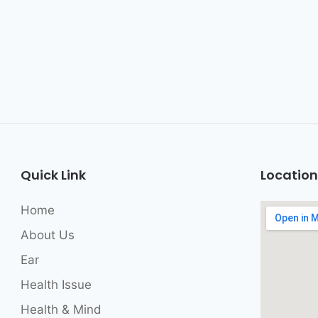
Quick Link
Location
Home
About Us
Ear
Health Issue
Health & Mind