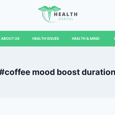
ABOUT US
HEALTH ISSUES
HEALTH & MIND
#coffee mood boost duratio