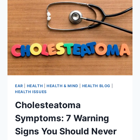
EAR
|
HEALTH
|
HEALTH & MIND
|
HEALTH BLOG
|
HEALTH ISSUES
Cholesteatoma
Symptoms: 7 Warning
Signs You Should Never