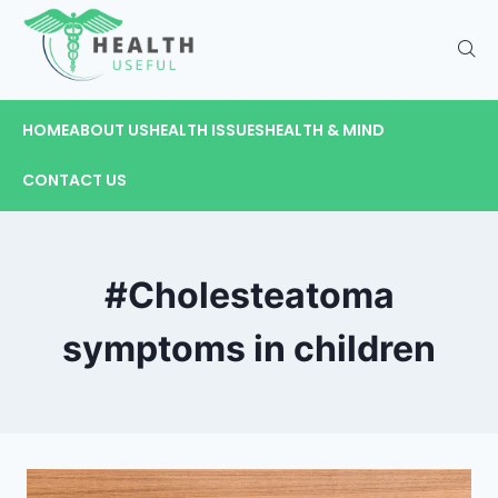
HOME
ABOUT US
HEALTH ISSUES
HEALTH & MIND
CONTACT US
#Cholesteatoma
symptoms in children