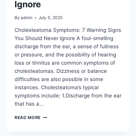
Ignore
By
admin
July 5, 2025
Cholesteatoma Symptoms: 7 Warning Signs
You Should Never Ignore A foul-smelling
discharge from the ear, a sense of fullness
or pressure, and the possibility of hearing
loss or tinnitus are common symptoms of
cholesteatomas. Dizziness or balance
difficulties are also possible in some
instances. Cholesteatoma’s typical
symptoms include: 1.Discharge from the ear
that has a…
READ MORE