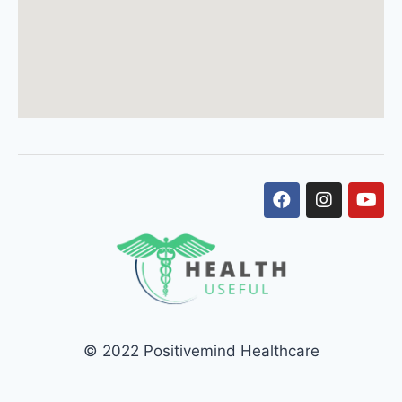
© 2022 Positivemind Healthcare