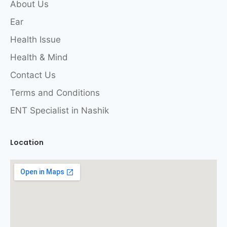
About Us
Ear
Health Issue
Health & Mind
Contact Us
Terms and Conditions
ENT Specialist in Nashik
Location