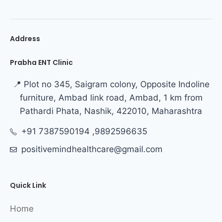
Address
Prabha ENT Clinic
📍 Plot no 345, Saigram colony, Opposite Indoline
furniture, Ambad link road, Ambad, 1 km from
Pathardi Phata, Nashik, 422010, Maharashtra
+91 7387590194 ,9892596635
positivemindhealthcare@gmail.com
Quick Link
Home