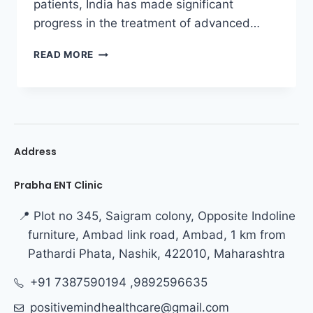
patients, India has made significant
progress in the treatment of advanced…
READ MORE
Address
Prabha ENT Clinic
📍 Plot no 345, Saigram colony, Opposite Indoline
furniture, Ambad link road, Ambad, 1 km from
Pathardi Phata, Nashik, 422010, Maharashtra
+91 7387590194 ,9892596635
positivemindhealthcare@gmail.com