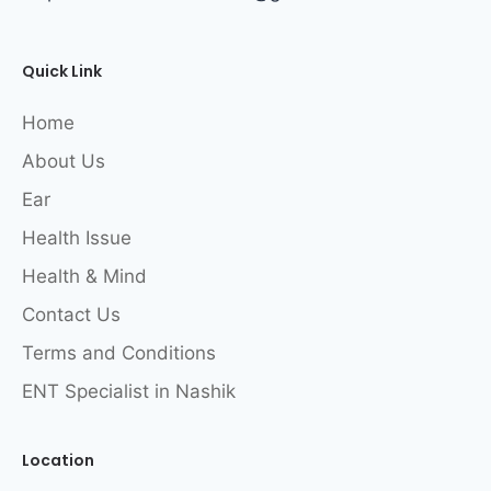
Quick Link
Home
About Us
Ear
Health Issue
Health & Mind
Contact Us
Terms and Conditions
ENT Specialist in Nashik
Location