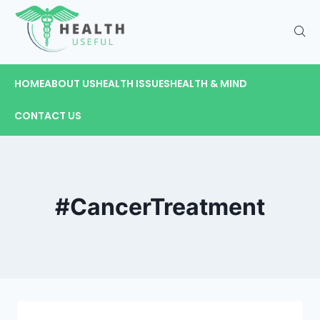
HOME
ABOUT US
HEALTH ISSUES
HEALTH & MIND
CONTACT US
#CancerTreatment