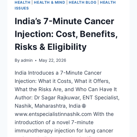
HEALTH
|
HEALTH & MIND
|
HEALTH BLOG
|
HEALTH
ISSUES
India’s 7-Minute Cancer
Injection: Cost, Benefits,
Risks & Eligibility
By
admin
May 22, 2026
India Introduces a 7-Minute Cancer
Injection: What it Costs, What it Offers,
What the Risks Are, and Who Can Have It
Author: Dr Sagar Rajkuwar, ENT Specialist,
Nashik, Maharashtra, India 🌐
www.entspecialistinnashik.com With the
introduction of a novel 7-minute
immunotherapy injection for lung cancer