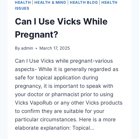
HEALTH
|
HEALTH & MIND
|
HEALTH BLOG
|
HEALTH
ISSUES
Can I Use Vicks While
Pregnant?
By
admin
March 17, 2025
Can I Use Vicks while pregnant-various
aspects- While it is generally regarded as
safe for topical application during
pregnancy, it is important to speak with
your doctor or pharmacist prior to using
Vicks VapoRub or any other Vicks products
to confirm they are suitable for your
particular circumstances. Here is a more
elaborate explanation: Topical…