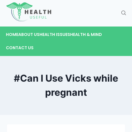
HOME
ABOUT US
HEALTH ISSUES
HEALTH & MIND
CONTACT US
#Can I Use Vicks while
pregnant