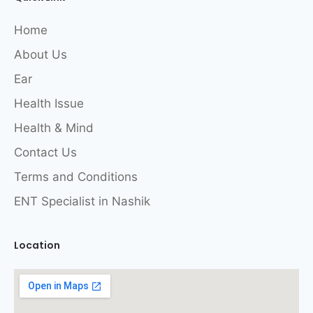
Home
About Us
Ear
Health Issue
Health & Mind
Contact Us
Terms and Conditions
ENT Specialist in Nashik
Location