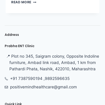
READ MORE
Address
Prabha ENT Clinic
📍 Plot no 345, Saigram colony, Opposite Indoline
furniture, Ambad link road, Ambad, 1 km from
Pathardi Phata, Nashik, 422010, Maharashtra
+91 7387590194 ,9892596635
positivemindhealthcare@gmail.com
Quick Link