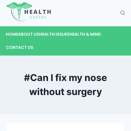
HOME
ABOUT US
HEALTH ISSUES
HEALTH & MIND
CONTACT US
#Can I fix my nose
without surgery