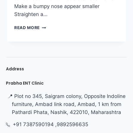
Make a bumpy nose appear smaller
Straighten a…
READ MORE
Address
Prabha ENT Clinic
📍 Plot no 345, Saigram colony, Opposite Indoline
furniture, Ambad link road, Ambad, 1 km from
Pathardi Phata, Nashik, 422010, Maharashtra
+91 7387590194 ,9892596635