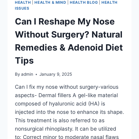
HEALTH
|
HEALTH & MIND
|
HEALTH BLOG
|
HEALTH
ISSUES
Can I Reshape My Nose
Without Surgery? Natural
Remedies & Adenoid Diet
Tips
By
admin
January 9, 2025
Can I fix my nose without surgery-various
aspects- Dermal fillers A gel-like material
composed of hyaluronic acid (HA) is
injected into the nose to enhance its shape.
This treatment is also referred to as
nonsurgical rhinoplasty. It can be utilized
to: Correct minor to moderate nasal flaws