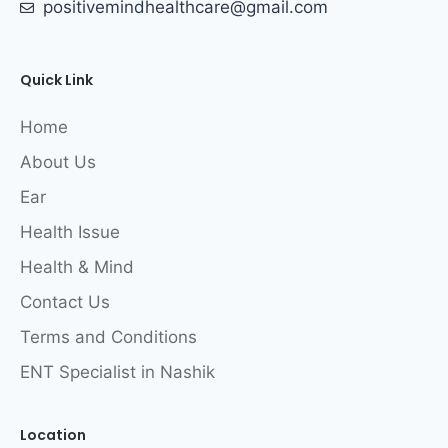
positivemindhealthcare@gmail.com
Quick Link
Home
About Us
Ear
Health Issue
Health & Mind
Contact Us
Terms and Conditions
ENT Specialist in Nashik
Location