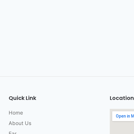
Quick Link
Location
Home
About Us
Ear