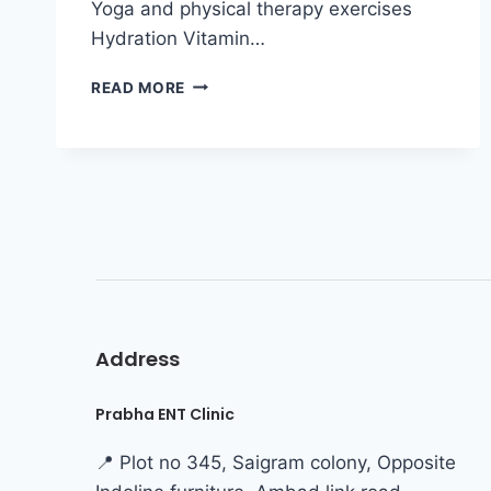
Yoga and physical therapy exercises
Hydration Vitamin…
READ MORE
Address
Prabha ENT Clinic
📍 Plot no 345, Saigram colony, Opposite