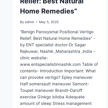
Relief: Best Natural
Home Remedies”
By
admin
May 5, 2025
“Benign Paroxysmal Positional Vertigo
Relief: Best Natural Home Remedies” -
by ENT specialist doctor-Dr Sagar
Rajkuwar, Nashik ,Maharashtra ,India -
clinic website-
www.entspecialistinnashik.com Table of
contents- Introduction Important: What
can provoke vertigo? Epley maneuver
Half somersault maneuver Semont-
Toupet maneuver Brandt-Daroff
exercise Ginkgo biloba Adequate
amount of sleep Stress management