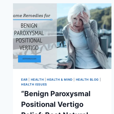
EAR
|
HEALTH
|
HEALTH & MIND
|
HEALTH BLOG
|
HEALTH ISSUES
“Benign Paroxysmal
Positional Vertigo