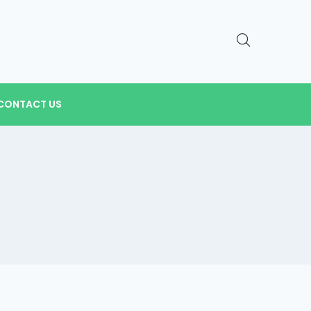
CONTACT US