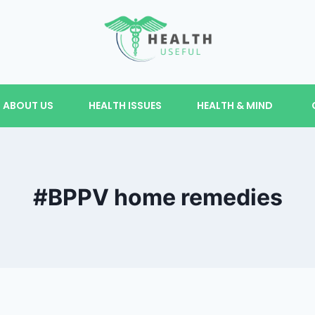
ABOUT US
HEALTH ISSUES
HEALTH & MIND
#BPPV home remedies