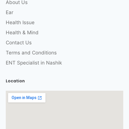
About Us
Ear
Health Issue
Health & Mind
Contact Us
Terms and Conditions
ENT Specialist in Nashik
Location