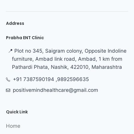
Address
Prabha ENT Clinic
📍 Plot no 345, Saigram colony, Opposite Indoline
furniture, Ambad link road, Ambad, 1 km from
Pathardi Phata, Nashik, 422010, Maharashtra
+91 7387590194 ,9892596635
positivemindhealthcare@gmail.com
Quick Link
Home