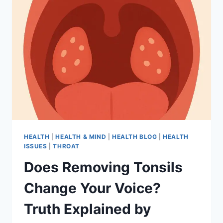
HEALTH
|
HEALTH & MIND
|
HEALTH BLOG
|
HEALTH
ISSUES
|
THROAT
Does Removing Tonsils
Change Your Voice?
Truth Explained by