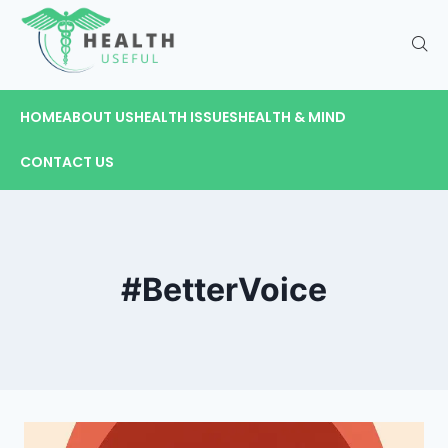
HOME
ABOUT US
HEALTH ISSUES
HEALTH & MIND
CONTACT US
#BetterVoice