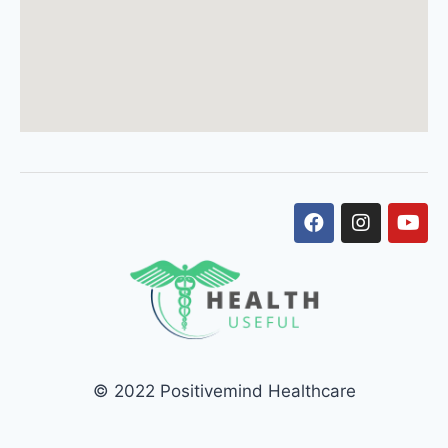
© 2022 Positivemind Healthcare