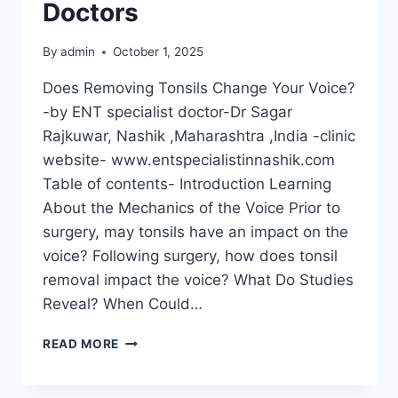
Doctors
By
admin
October 1, 2025
Does Removing Tonsils Change Your Voice?
-by ENT specialist doctor-Dr Sagar
Rajkuwar, Nashik ,Maharashtra ,India -clinic
website- www.entspecialistinnashik.com
Table of contents- Introduction Learning
About the Mechanics of the Voice Prior to
surgery, may tonsils have an impact on the
voice? Following surgery, how does tonsil
removal impact the voice? What Do Studies
Reveal? When Could…
READ MORE