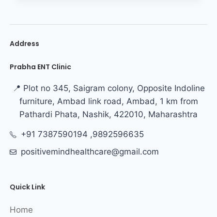
Address
Prabha ENT Clinic
📍 Plot no 345, Saigram colony, Opposite Indoline
furniture, Ambad link road, Ambad, 1 km from
Pathardi Phata, Nashik, 422010, Maharashtra
+91 7387590194 ,9892596635
positivemindhealthcare@gmail.com
Quick Link
Home