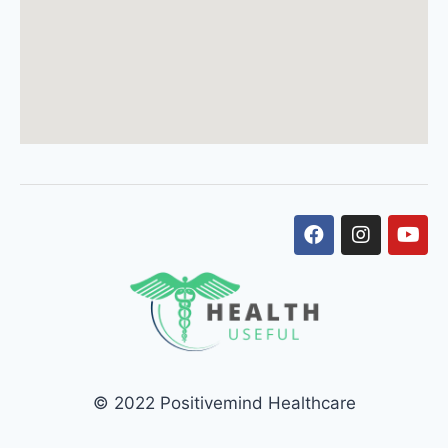
© 2022 Positivemind Healthcare