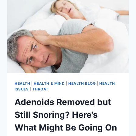
HEALTH
|
HEALTH & MIND
|
HEALTH BLOG
|
HEALTH
ISSUES
|
THROAT
Adenoids Removed but
Still Snoring? Here’s
What Might Be Going On