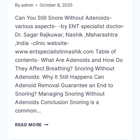
By
admin
October 8, 2025
Can You Still Snore Without Adenoids-
various aspects- -by ENT specialist doctor-
Dr. Sagar Rajkuwar, Nashik ,Maharashtra
,India -clinic website-
www.entspecialistinnashik.com Table of
contents- What Are Adenoids and How Do
They Affect Breathing? Snoring Without
Adenoids: Why It Still Happens Can
Adenoid Removal Guarantee an End to
Snoring? Managing Snoring Without
Adenoids Conclusion Snoring is a
common…
READ MORE