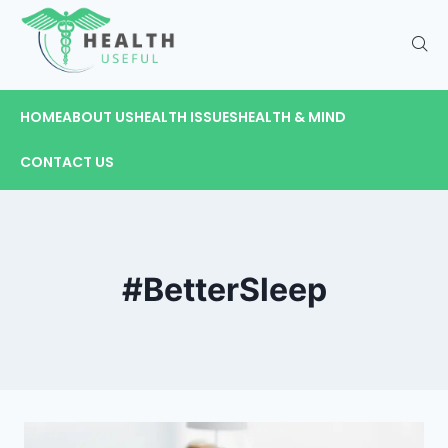
HOME
ABOUT US
HEALTH ISSUES
HEALTH & MIND
CONTACT US
#BetterSleep