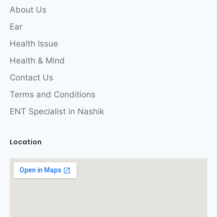
About Us
Ear
Health Issue
Health & Mind
Contact Us
Terms and Conditions
ENT Specialist in Nashik
Location