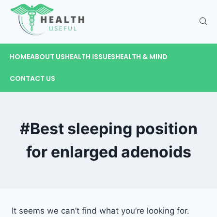
HOME
ABOUT US
HEALTH ISSUES
HEALTH & MIND
CONTACT US
#Best sleeping position
for enlarged adenoids
It seems we can’t find what you’re looking for.