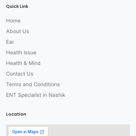
Quick Link
Home
About Us
Ear
Health Issue
Health & Mind
Contact Us
Terms and Conditions
ENT Specialist in Nashik
Location