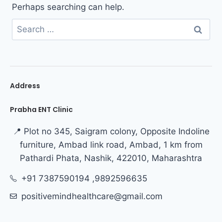
Perhaps searching can help.
Address
Prabha ENT Clinic
📍 Plot no 345, Saigram colony, Opposite Indoline
furniture, Ambad link road, Ambad, 1 km from
Pathardi Phata, Nashik, 422010, Maharashtra
+91 7387590194 ,9892596635
positivemindhealthcare@gmail.com