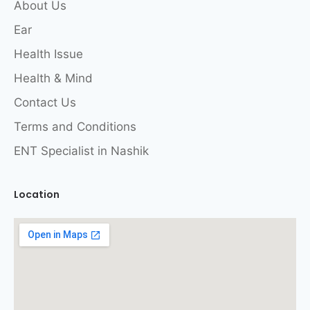
About Us
Ear
Health Issue
Health & Mind
Contact Us
Terms and Conditions
ENT Specialist in Nashik
Location