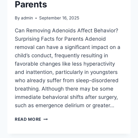
Parents
By
admin
September 16, 2025
Can Removing Adenoids Affect Behavior?
Surprising Facts for Parents Adenoid
removal can have a significant impact on a
child’s conduct, frequently resulting in
favorable changes like less hyperactivity
and inattention, particularly in youngsters
who already suffer from sleep-disordered
breathing. Although there may be some
immediate behavioral shifts after surgery,
such as emergence delirium or greater…
READ MORE