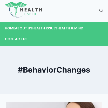
HOME
ABOUT US
HEALTH ISSUES
HEALTH & MIND
CONTACT US
#BehaviorChanges