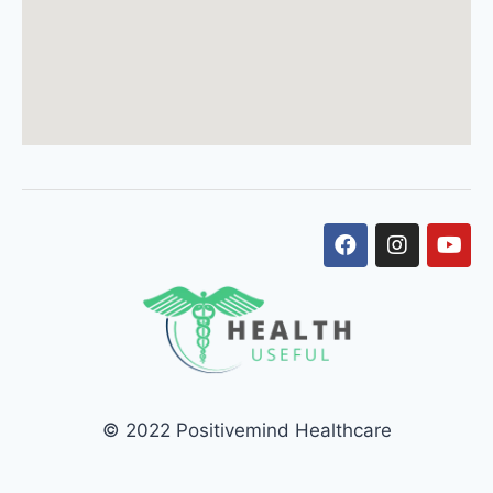
© 2022 Positivemind Healthcare