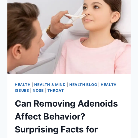
HEALTH
|
HEALTH & MIND
|
HEALTH BLOG
|
HEALTH
ISSUES
|
NOSE
|
THROAT
Can Removing Adenoids
Affect Behavior?
Surprising Facts for