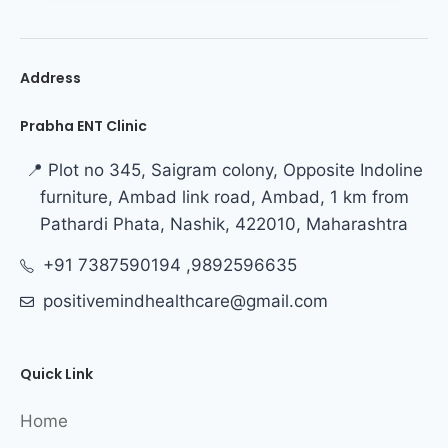
Address
Prabha ENT Clinic
📍 Plot no 345, Saigram colony, Opposite Indoline
furniture, Ambad link road, Ambad, 1 km from
Pathardi Phata, Nashik, 422010, Maharashtra
+91 7387590194 ,9892596635
positivemindhealthcare@gmail.com
Quick Link
Home