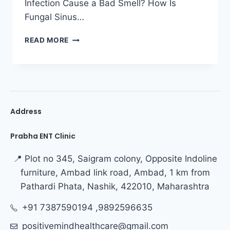
Infection Cause a Bad Smell? How Is
Fungal Sinus…
READ MORE
Address
Prabha ENT Clinic
📍 Plot no 345, Saigram colony, Opposite Indoline
furniture, Ambad link road, Ambad, 1 km from
Pathardi Phata, Nashik, 422010, Maharashtra
+91 7387590194 ,9892596635
positivemindhealthcare@gmail.com