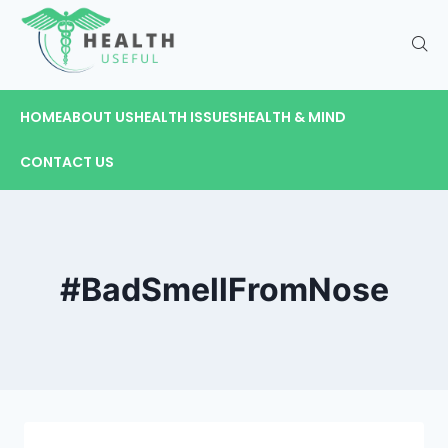
HOME
ABOUT US
HEALTH ISSUES
HEALTH & MIND
CONTACT US
#BadSmellFromNose