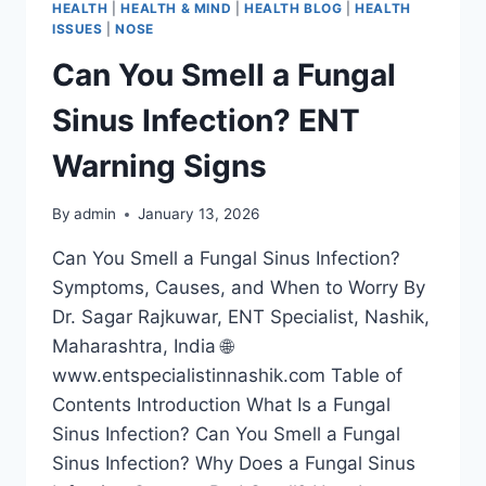
HEALTH
|
HEALTH & MIND
|
HEALTH BLOG
|
HEALTH
ISSUES
|
NOSE
Can You Smell a Fungal
Sinus Infection? ENT
Warning Signs
By
admin
January 13, 2026
Can You Smell a Fungal Sinus Infection?
Symptoms, Causes, and When to Worry By
Dr. Sagar Rajkuwar, ENT Specialist, Nashik,
Maharashtra, India 🌐
www.entspecialistinnashik.com Table of
Contents Introduction What Is a Fungal
Sinus Infection? Can You Smell a Fungal
Sinus Infection? Why Does a Fungal Sinus