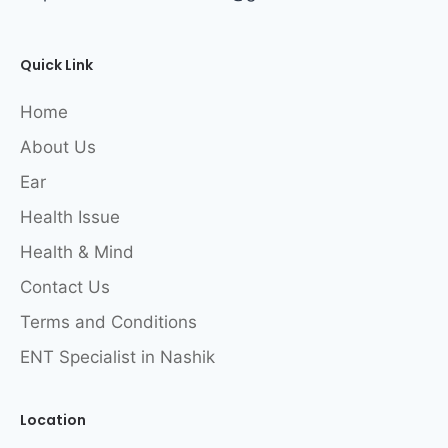
Quick Link
Home
About Us
Ear
Health Issue
Health & Mind
Contact Us
Terms and Conditions
ENT Specialist in Nashik
Location